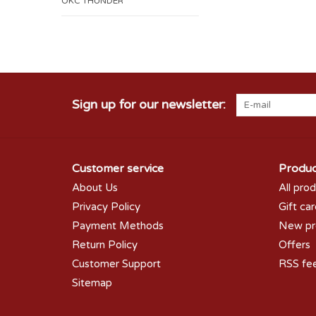
OKC THUNDER
Sign up for our newsletter:
Customer service
Produc
About Us
All pro
Privacy Policy
Gift ca
Payment Methods
New pr
Return Policy
Offers
Customer Support
RSS fe
Sitemap