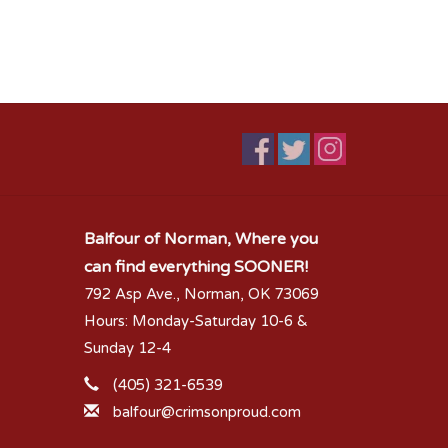
Balfour of Norman, Where you
can find everything SOONER!
792 Asp Ave., Norman, OK 73069
Hours: Monday-Saturday 10-6 &
Sunday 12-4
(405) 321-6539
balfour@crimsonproud.com