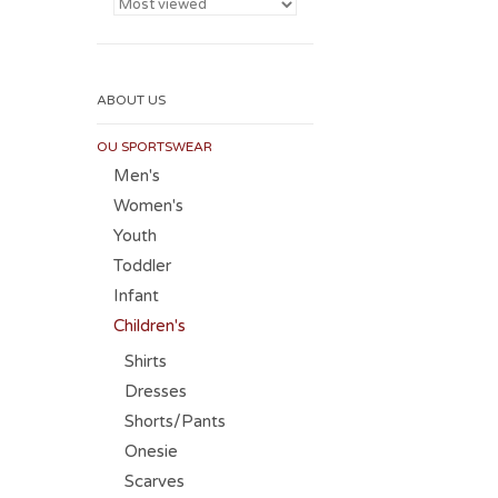
ABOUT US
OU SPORTSWEAR
Men's
Women's
Youth
Toddler
Infant
Children's
Shirts
Dresses
Shorts/Pants
Onesie
Scarves