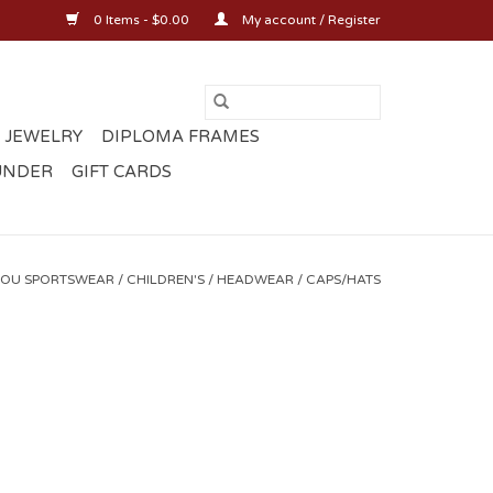
0 Items - $0.00
My account / Register
 JEWELRY
DIPLOMA FRAMES
UNDER
GIFT CARDS
OU SPORTSWEAR
/
CHILDREN'S
/
HEADWEAR
/
CAPS/HATS