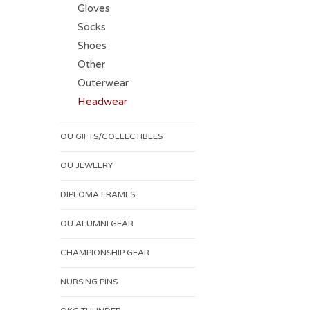
Gloves
Socks
Shoes
Other
Outerwear
Headwear
OU GIFTS/COLLECTIBLES
OU JEWELRY
DIPLOMA FRAMES
OU ALUMNI GEAR
CHAMPIONSHIP GEAR
NURSING PINS