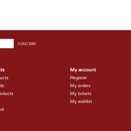
SUBSCRIBE
ts
My account
ducts
Register
rds
My orders
oducts
My tickets
My wishlist
ed