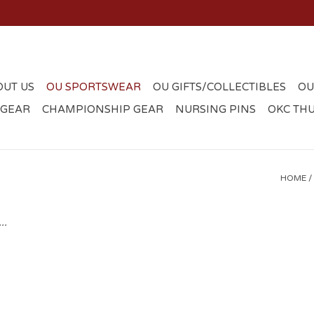
OUT US
OU SPORTSWEAR
OU GIFTS/COLLECTIBLES
OU
 GEAR
CHAMPIONSHIP GEAR
NURSING PINS
OKC TH
HOME
/
..