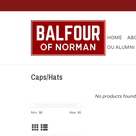
HOME
AB
OU ALUMNI
Caps/Hats
No products found.
Min: $
0
Max: $
5