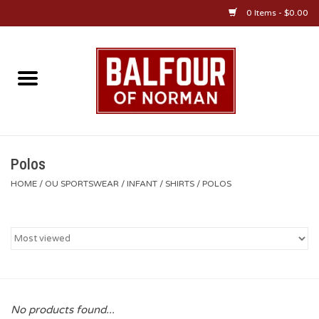
0 Items - $0.00
Home
About Us
OU Sportswear
Polos
HOME
/
OU SPORTSWEAR
/
INFANT
/
SHIRTS
/
POLOS
OU Gifts/Collectibles
OU Jewelry
Diploma Frames
No products found...
OU Alumni Gear