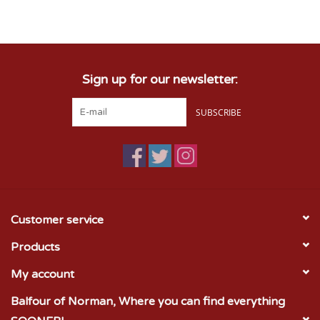
Championship Gear
Sign up for our newsletter:
Nursing Pins
SUBSCRIBE
OKC Thunder
Gift cards
Customer service
Products
My account
Balfour of Norman, Where you can find everything