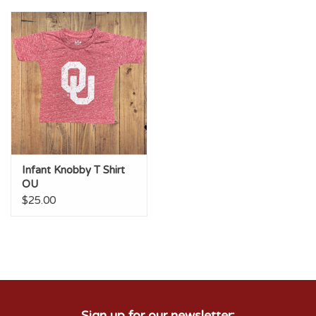
Championship Gear
Nursing Pins
OKC Thunder
Gift cards
Infant Knobby T Shirt
OU
$25.00
Sign up for our newsletter: