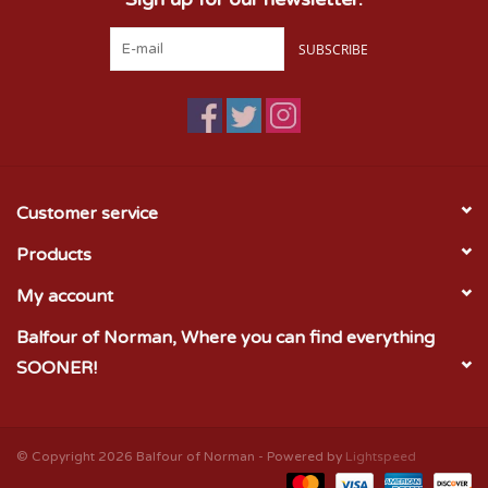
SUBSCRIBE
Customer service
Products
My account
Balfour of Norman, Where you can find everything
SOONER!
© Copyright 2026 Balfour of Norman - Powered by
Lightspeed