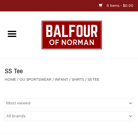
0 Items - $0.00
Home
About Us
OU Sportswear
SS Tee
HOME
/
OU SPORTSWEAR
/
INFANT
/
SHIRTS
/
SS TEE
OU Gifts/Collectibles
OU Jewelry
Diploma Frames
OU Alumni Gear