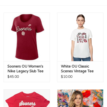
Championship Gear
Nursing Pins
OKC Thunder
Gift cards
Sooners OU Women's
White OU Classic
Nike Legacy Slub Tee
Scenes Vintage Tee
$45.00
$10.00