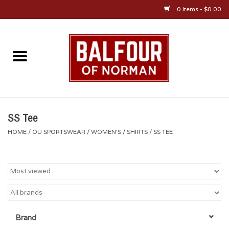
0 Items - $0.00
Home
About Us
OU Sportswear
SS Tee
HOME
/
OU SPORTSWEAR
/
WOMEN'S
/
SHIRTS
/
SS TEE
OU Gifts/Collectibles
OU Jewelry
Diploma Frames
Brand
OU Alumni Gear