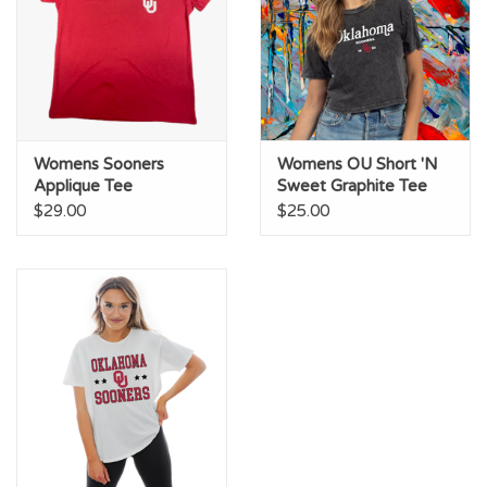
Womens Sooners
Womens OU Short 'N
Applique Tee
Sweet Graphite Tee
$29.00
$25.00