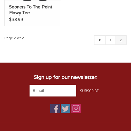
Sooners To The Point
Flowy Tee
$38.99
Page 2 of 2
1
2
Sign up for our newsletter:
SUBSCRIBE