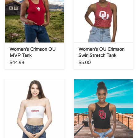
Women's Crimson OU
Women's OU Crimson
MVP Tank
Swirl Stretch Tank
$44.99
$5.00