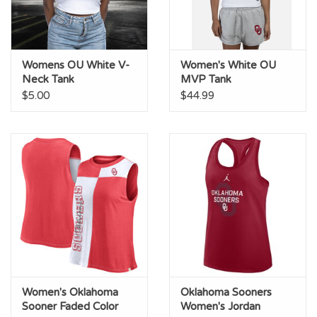
Womens OU White V-
Women's White OU
Neck Tank
MVP Tank
$5.00
$44.99
Women's Oklahoma
Oklahoma Sooners
Sooner Faded Color
Women's Jordan