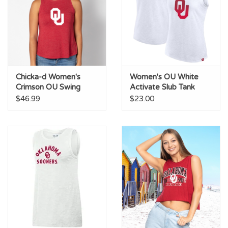
Chicka-d Women's
Women's OU White
Crimson OU Swing
Activate Slub Tank
Tank
$46.99
$23.00