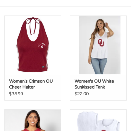
Championship Gear
Nursing Pins
OKC Thunder
Gift cards
Women's Crimson OU
Women's OU White
Cheer Halter
Sunkissed Tank
$38.99
$22.00