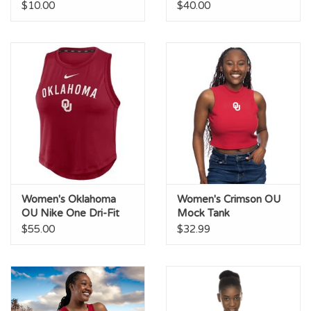
Blocked Tank
Racerback Tank
$10.00
$40.00
Women's Oklahoma
Women's Crimson OU
OU Nike One Dri-Fit
Mock Tank
Crop Tank
$55.00
$32.99