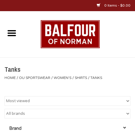
0 Items - $0.00
Home
About Us
OU Sportswear
Tanks
HOME
/
OU SPORTSWEAR
/
WOMEN'S
/
SHIRTS
/
TANKS
OU Gifts/Collectibles
OU Jewelry
Diploma Frames
Brand
OU Alumni Gear