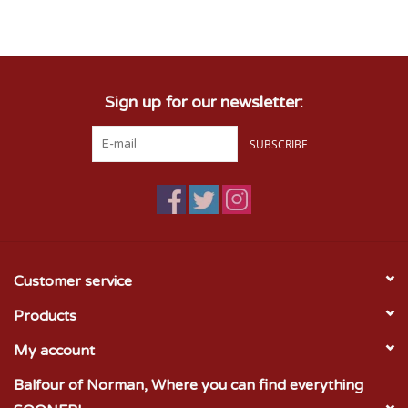
Sign up for our newsletter:
SUBSCRIBE
Customer service
Products
My account
Balfour of Norman, Where you can find everything