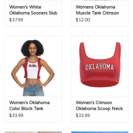
Women's White
Womens Oklahoma
Oklahoma Sooners Slub
Muscle Tank Crimson
Tank
$37.99
$12.00
Women's Oklahoma
Women's Crimson
Color Block Tank
Oklahoma Scoop Neck
Crop Top
$33.99
$33.99