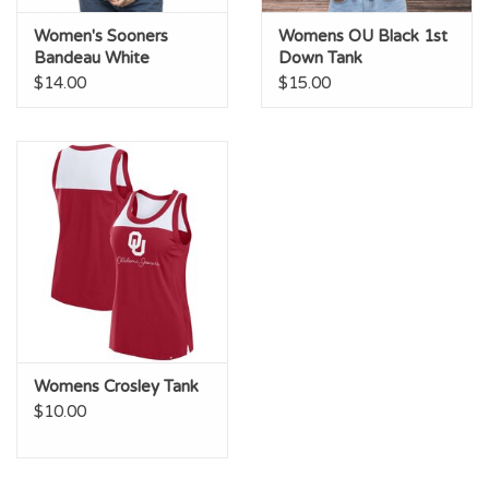
Women's Sooners
Womens OU Black 1st
Bandeau White
Down Tank
$14.00
$15.00
Womens Crosley Tank
$10.00