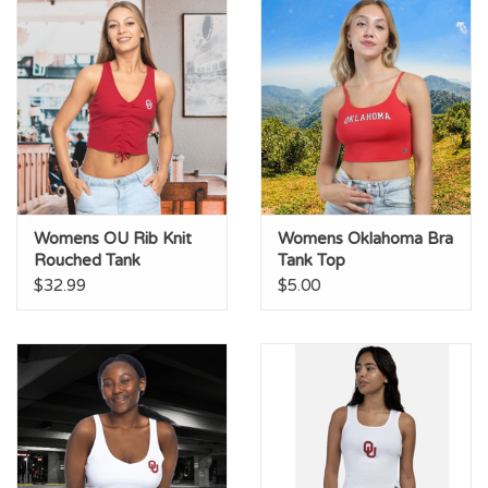
Womens OU Rib Knit
Womens Oklahoma Bra
Rouched Tank
Tank Top
$32.99
$5.00