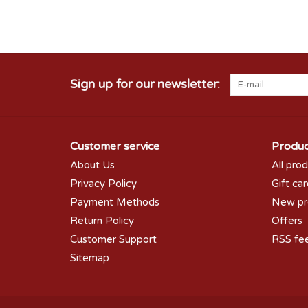
Sign up for our newsletter:
Customer service
Produc
About Us
All pro
Privacy Policy
Gift ca
Payment Methods
New pr
Return Policy
Offers
Customer Support
RSS fe
Sitemap