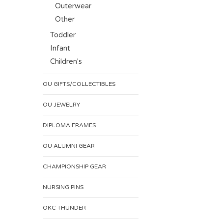
Outerwear
Other
Toddler
Infant
Children's
OU GIFTS/COLLECTIBLES
OU JEWELRY
DIPLOMA FRAMES
OU ALUMNI GEAR
CHAMPIONSHIP GEAR
NURSING PINS
OKC THUNDER