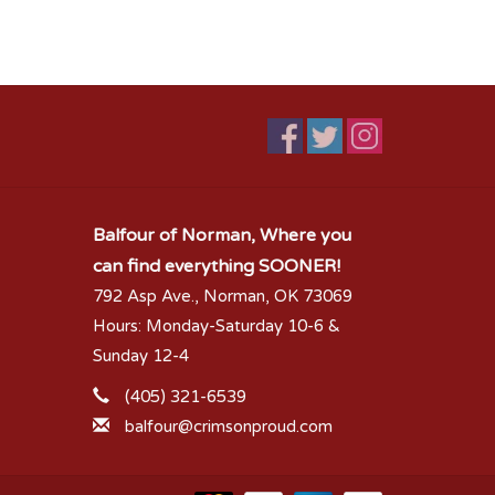
Balfour of Norman, Where you
can find everything SOONER!
792 Asp Ave., Norman, OK 73069
Hours: Monday-Saturday 10-6 &
Sunday 12-4
(405) 321-6539
balfour@crimsonproud.com