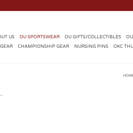
OUT US
OU SPORTSWEAR
OU GIFTS/COLLECTIBLES
OU
 GEAR
CHAMPIONSHIP GEAR
NURSING PINS
OKC TH
HOM
..