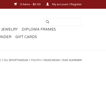
0 Items - $0.00
My account / Register
 JEWELRY
DIPLOMA FRAMES
UNDER
GIFT CARDS
E
/
OU SPORTSWEAR
/
YOUTH
/
HEADWEAR
/
EAR WARMER