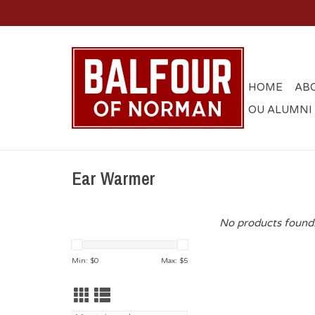
HOME
AB
OU ALUMNI
Ear Warmer
No products found.
Min: $
0
Max: $
5