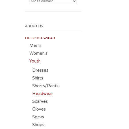
ABOUT US
OU SPORTSWEAR
Men's
Women's
Youth
Dresses
Shirts
Shorts/Pants
Headwear
Scarves
Gloves
Socks
Shoes