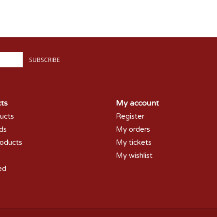
SUBSCRIBE
ts
My account
ducts
Register
rds
My orders
oducts
My tickets
My wishlist
ed