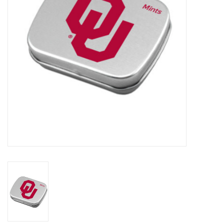
Championship Gear
Nursing Pins
OKC Thunder
Gift cards