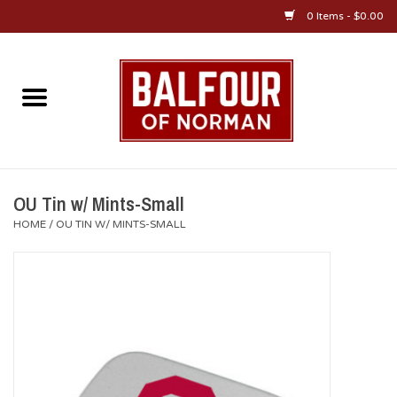
0 Items - $0.00
Home
About Us
OU Sportswear
OU Tin w/ Mints-Small
HOME
/
OU TIN W/ MINTS-SMALL
OU Gifts/Collectibles
OU Jewelry
Diploma Frames
OU Alumni Gear