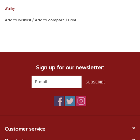
Worthy
Add to wishlist
/
Add to compare
/
Print
Sign up for our newsletter:
SUBSCRIBE
Customer service