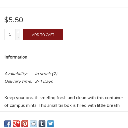
$5.50
+
ADD TO CART
-
Information
Availability:
In stock
(7)
Delivery time:
2-4 Days
Keep your breath smelling fresh and clean with this container
of campus mints. This small tin box is filled with little breath
mints, and features the school graphic on the top. Show
Sooner Pride with the best smelling breath!