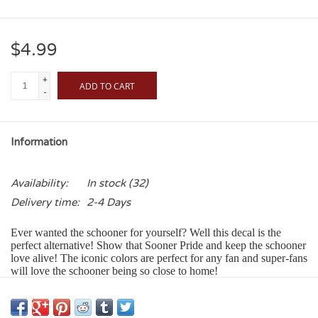
$4.99
+
ADD TO CART
-
Information
Availability:
In stock
(32)
Delivery time:
2-4 Days
Ever wanted the schooner for yourself? Well this decal is the
perfect alternative! Show that Sooner Pride and keep the schooner
love alive! The iconic colors are perfect for any fan and super-fans
will love the schooner being so close to home!
Our Color Shock Decals:
Adhere to any smooth glass, metal or plastic surface