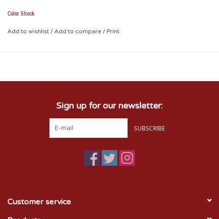
Removable with no residual effect (heath with blow dryer
and peel off)
Color Shock
Weather and fade resistant
Leave no unsightly background plastic
Add to wishlist
/
Add to compare
/
Print
Puc shown on tinted plastic
measures approximately 3.5" x 4.8
Sign up for our newsletter:
SUBSCRIBE
Customer service