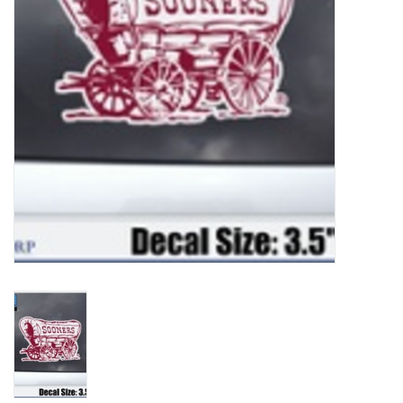
Championship Gear
Nursing Pins
OKC Thunder
Gift cards