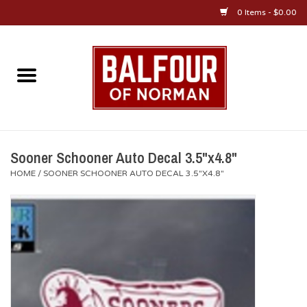
0 Items - $0.00
Home
About Us
OU Sportswear
Sooner Schooner Auto Decal 3.5"x4.8"
HOME
/
SOONER SCHOONER AUTO DECAL 3.5"X4.8"
OU Gifts/Collectibles
OU Jewelry
Diploma Frames
OU Alumni Gear