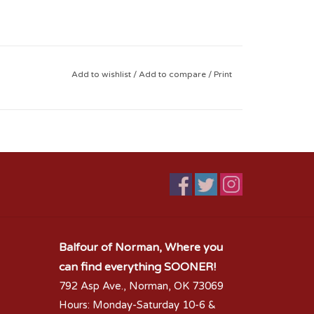
Add to wishlist
/
Add to compare
/
Print
Balfour of Norman, Where you
can find everything SOONER!
792 Asp Ave., Norman, OK 73069
Hours: Monday-Saturday 10-6 &