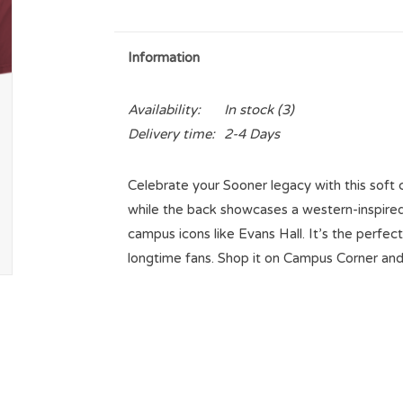
Information
Availability:
In stock
(3)
Delivery time:
2-4 Days
Celebrate your Sooner legacy with this soft c
while the back showcases a western-inspired
campus icons like Evans Hall. It’s the perfect
longtime fans. Shop it on Campus Corner an