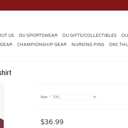
OUT US
OU SPORTSWEAR
OU GIFTS/COLLECTIBLES
OU
 GEAR
CHAMPIONSHIP GEAR
NURSING PINS
OKC TH
hirt
Size:
*
$36.99