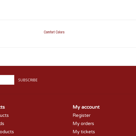
Comfort Colors
SUBSCRIBE
ts
My account
ducts
Register
rds
My orders
oducts
My tickets