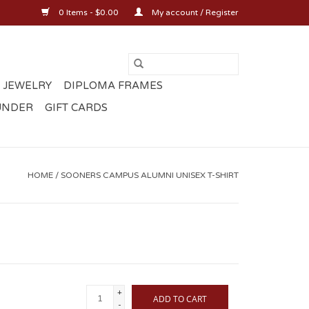
0 Items - $0.00
My account / Register
 JEWELRY
DIPLOMA FRAMES
UNDER
GIFT CARDS
HOME
/
SOONERS CAMPUS ALUMNI UNISEX T-SHIRT
+
ADD TO CART
-