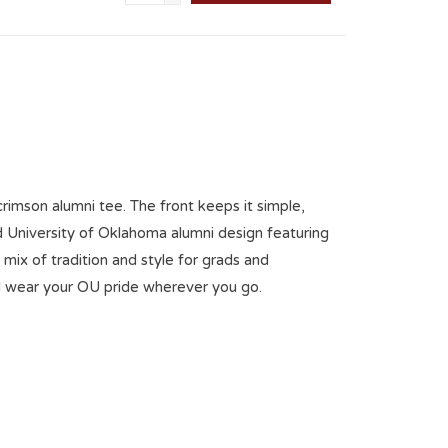
rimson alumni tee. The front keeps it simple,
 University of Oklahoma alumni design featuring
 mix of tradition and style for grads and
d wear your OU pride wherever you go.