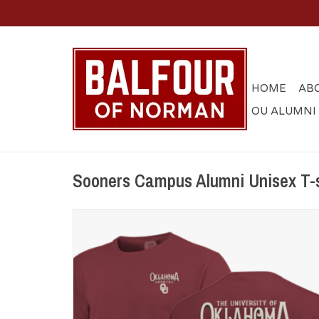
HOME
AB
OU ALUMNI
Sooners Campus Alumni Unisex T-s