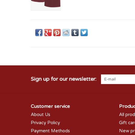
Sign up for our newsletter:
Customer service
Produc
About Us
All pro
Privacy Policy
Gift ca
Payment Methods
New pr