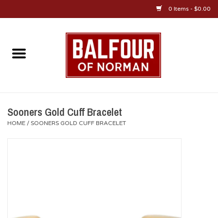
0 Items - $0.00
Home
About Us
OU Sportswear
Sooners Gold Cuff Bracelet
HOME
/
SOONERS GOLD CUFF BRACELET
OU Gifts/Collectibles
OU Jewelry
Diploma Frames
OU Alumni Gear