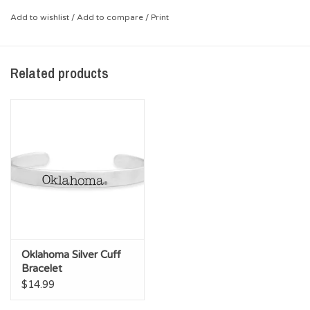
Add to wishlist
/
Add to compare
/
Print
Related products
Oklahoma Silver Cuff
Bracelet
$14.99