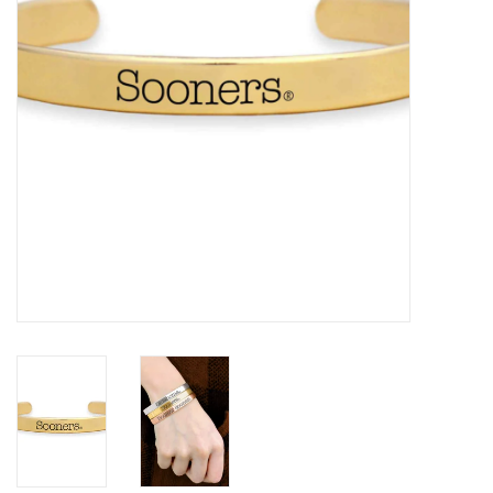
Championship Gear
Nursing Pins
OKC Thunder
Gift cards