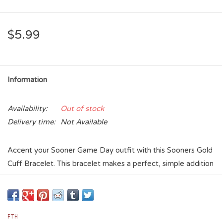
$5.99
Information
Availability:
Out of stock
Delivery time:
Not Available
Accent your Sooner Game Day outfit with this Sooners Gold
Cuff Bracelet. This bracelet makes a perfect, simple addition
to your OU jewelry collection! It features an Sooners
wordmark and stacks perfectly with other cuff bracelets.
FTH