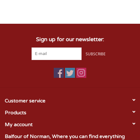
Sign up for our newsletter:
SUBSCRIBE
Customer service
Products
My account
Balfour of Norman, Where you can find everything