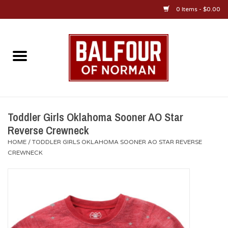
0 Items - $0.00
Home
About Us
OU Sportswear
Toddler Girls Oklahoma Sooner AO Star
Reverse Crewneck
OU Gifts/Collectibles
HOME
/
TODDLER GIRLS OKLAHOMA SOONER AO STAR REVERSE
CREWNECK
OU Jewelry
Diploma Frames
OU Alumni Gear