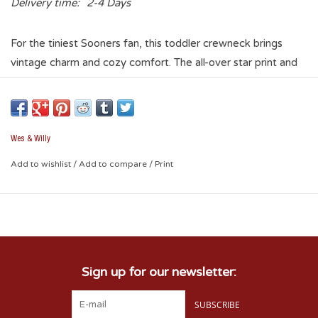
Delivery time:
2-4 Days
For the tiniest Sooners fan, this toddler crewneck brings
vintage charm and cozy comfort. The all-over star print and
classic Oklahoma Sooners graphic make it irresistibly cute for
gameday or any day.
Wes & Willy
Add to wishlist
/
Add to compare
/
Print
Sign up for our newsletter:
SUBSCRIBE