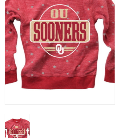
Championship Gear
Nursing Pins
OKC Thunder
Gift cards