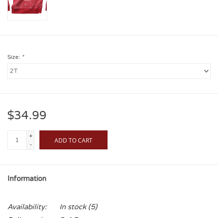
Size:
*
$34.99
+
ADD TO CART
-
Information
Availability:
In stock
(5)