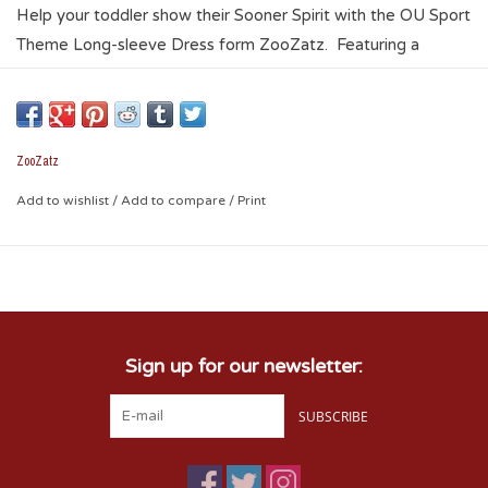
Help your toddler show their Sooner Spirit with the OU Sport
Theme Long-sleeve Dress form ZooZatz. Featuring a
sublimated OU Sport theme, the dress is light and stretchy
giving your little one ultimate freedom of movement. This
dress is a great way to let everyone know that your raising a
future Sooner!
ZooZatz
93% Polyester / 7% Spandex
Add to wishlist
/
Add to compare
/
Print
Sign up for our newsletter:
SUBSCRIBE