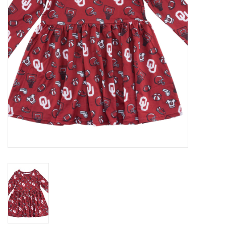
Championship Gear
Nursing Pins
OKC Thunder
Gift cards