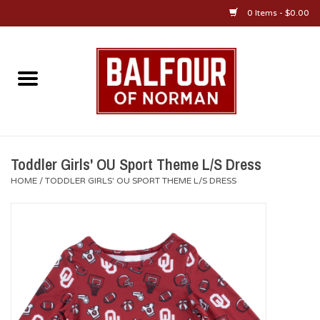
0 Items - $0.00
Home
About Us
OU Sportswear
Toddler Girls' OU Sport Theme L/S Dress
HOME
/
TODDLER GIRLS' OU SPORT THEME L/S DRESS
OU Gifts/Collectibles
OU Jewelry
Diploma Frames
OU Alumni Gear