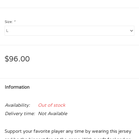
Size:
*
$96.00
Information
Availability:
Out of stock
Delivery time:
Not Available
Support your favorite player any time by wearing this jersey