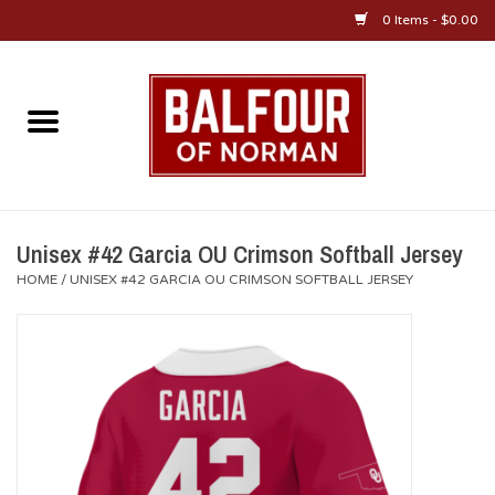
0 Items - $0.00
Home
About Us
OU Sportswear
Unisex #42 Garcia OU Crimson Softball Jersey
HOME
/
UNISEX #42 GARCIA OU CRIMSON SOFTBALL JERSEY
OU Gifts/Collectibles
OU Jewelry
Diploma Frames
OU Alumni Gear