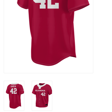
Championship Gear
Nursing Pins
OKC Thunder
Gift cards