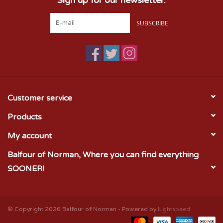
SUBSCRIBE
Customer service
Products
My account
Balfour of Norman, Where you can find everything
SOONER!
© Copyright 2026 Balfour of Norman - Powered by
Lightspeed