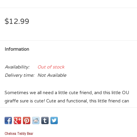
$12.99
Information
Availability:
Out of stock
Delivery time:
Not Available
Sometimes we all need a little cute friend, and this little OU
giraffe sure is cute! Cute and functional, this little friend can
be a key ring, a zipper pull, or a backpack decoration. No
matter the use, take this little fella with you everywhere you
go to let everyone know you are a Sooner fan!
Chelsea Teddy Bear