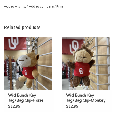
*Spring clip (attach to keys, backpack or zipper)
Add to wishlist
/
Add to compare
/
Print
*Tiny T-Shirt with screen-printed OU logo
Related products
Wild Bunch Key
Wild Bunch Key
Tag/Bag Clip-Horse
Tag/Bag Clip-Monkey
$12.99
$12.99