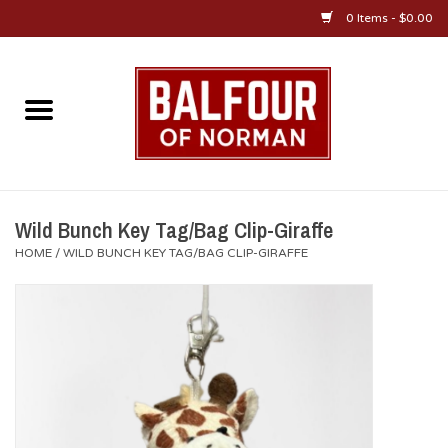
0 Items - $0.00
Home
About Us
OU Sportswear
Wild Bunch Key Tag/Bag Clip-Giraffe
HOME
/
WILD BUNCH KEY TAG/BAG CLIP-GIRAFFE
OU Gifts/Collectibles
OU Jewelry
Diploma Frames
OU Alumni Gear