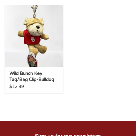
Wild Bunch Key
Tag/Bag Clip-Bulldog
$12.99
Sign up for our newsletter: