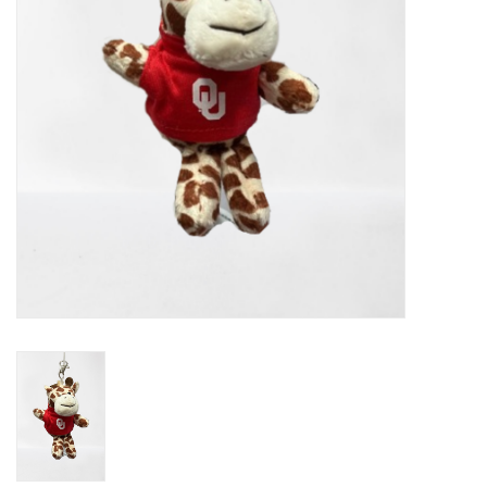
Championship Gear
Nursing Pins
OKC Thunder
Gift cards