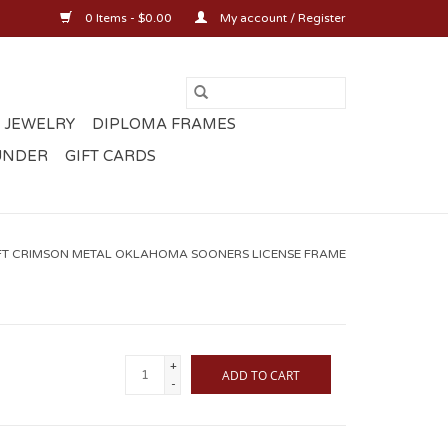
0 Items - $0.00
My account / Register
 JEWELRY
DIPLOMA FRAMES
UNDER
GIFT CARDS
T CRIMSON METAL OKLAHOMA SOONERS LICENSE FRAME
+
ADD TO CART
-