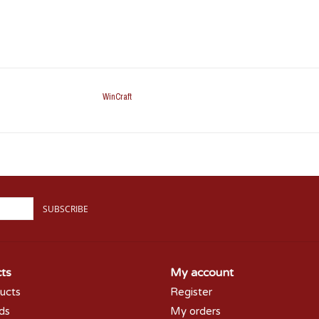
WinCraft
SUBSCRIBE
ts
My account
ducts
Register
rds
My orders