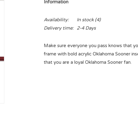
Information
Availability:
In stock
(4)
Delivery time:
2-4 Days
Make sure everyone you pass knows that you
frame with bold acrylic Oklahoma Sooner ins
that you are a loyal Oklahoma Sooner fan.