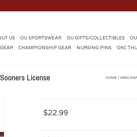
OUT US
OU SPORTSWEAR
OU GIFTS/COLLECTIBLES
OU
 GEAR
CHAMPIONSHIP GEAR
NURSING PINS
OKC TH
 Sooners License
HOME
/
WINCRAF
$22.99