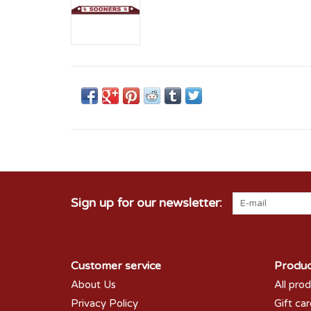
Sign up for our newsletter:
Customer service
Produc
About Us
All pro
Privacy Policy
Gift ca