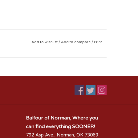
Add to wishlist
/
Add to compare
/
Print
Balfour of Norman, Where you
can find everything SOONER!
792 Asp Ave., Norman, OK 73069