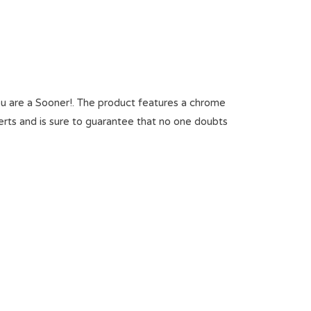
 are a Sooner!. The product features a chrome
erts and is sure to guarantee that no one doubts