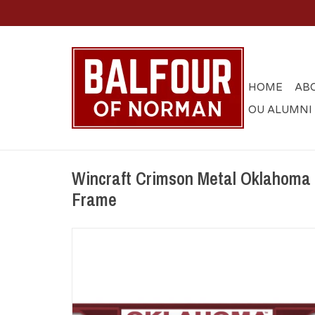
HOME
AB
OU ALUMNI
Wincraft Crimson Metal Oklahoma
Frame