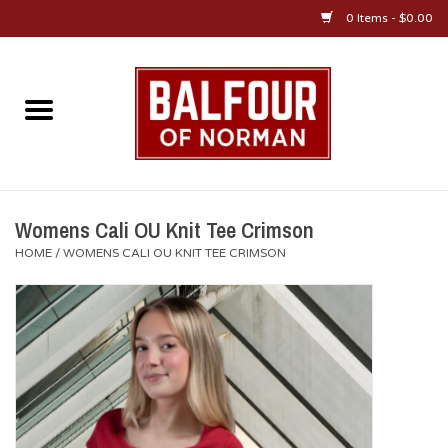
0 Items - $0.00
Home
About Us
OU Sportswear
Womens Cali OU Knit Tee Crimson
HOME
/
WOMENS CALI OU KNIT TEE CRIMSON
OU Gifts/Collectibles
OU Jewelry
Diploma Frames
OU Alumni Gear