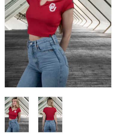
Championship Gear
Nursing Pins
OKC Thunder
Gift cards