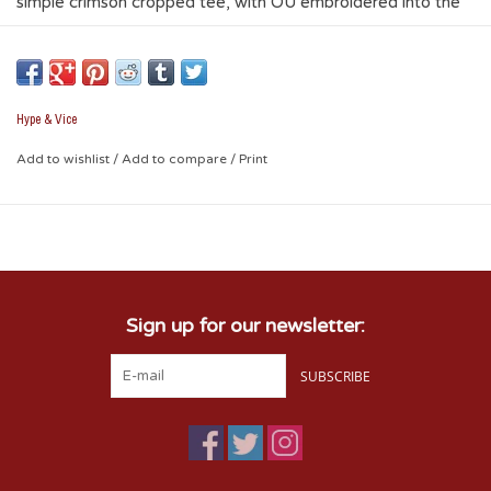
simple crimson cropped tee, with OU embroidered into the
left chest, and a small v shape at the neck line, this tee will
surely get you some compliments where ever you go! The
ultimate in fashion and fun.
Hype & Vice
* 95% cotton / 5% spandex
Add to wishlist
/
Add to compare
/
Print
Sign up for our newsletter:
SUBSCRIBE