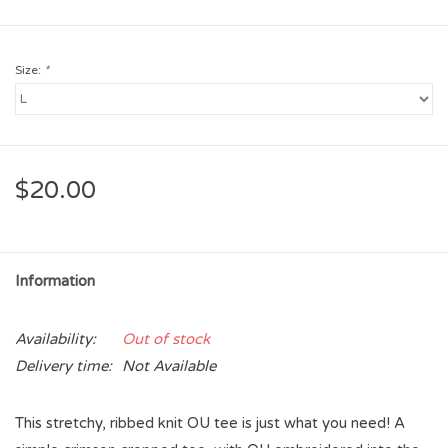
Size:
*
$20.00
Information
Availability:
Out of stock
Delivery time:
Not Available
This stretchy, ribbed knit OU tee is just what you need! A