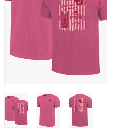
Championship Gear
Nursing Pins
OKC Thunder
Gift cards