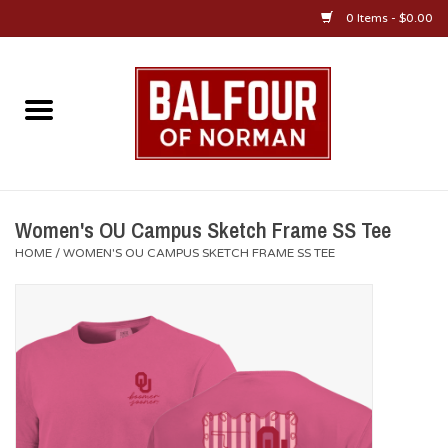
0 Items - $0.00
Home
About Us
OU Sportswear
Women's OU Campus Sketch Frame SS Tee
HOME
/
WOMEN'S OU CAMPUS SKETCH FRAME SS TEE
OU Gifts/Collectibles
OU Jewelry
Diploma Frames
OU Alumni Gear