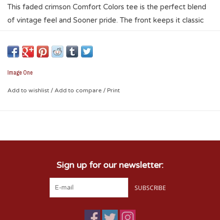
This faded crimson Comfort Colors tee is the perfect blend
of vintage feel and Sooner pride. The front keeps it classic
with an interlocking OU logo and Boomer Sooner script,
while the back features hand-drawn campus-inspired artwork
for a unique touch. It’s soft, relaxed, and easy to wear from
tailgate to post-game hangs. Grab it on Campus Corner and
Image One
rep OU in a more artistic way.
Add to wishlist
/
Add to compare
/
Print
Sign up for our newsletter:
SUBSCRIBE