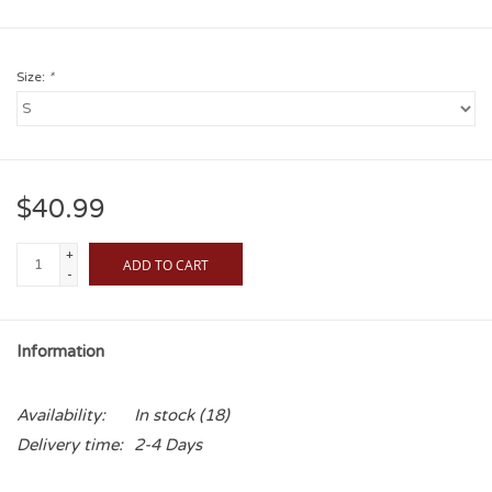
Size:
*
$40.99
+
ADD TO CART
-
Information
Availability:
In stock
(18)
Delivery time:
2-4 Days