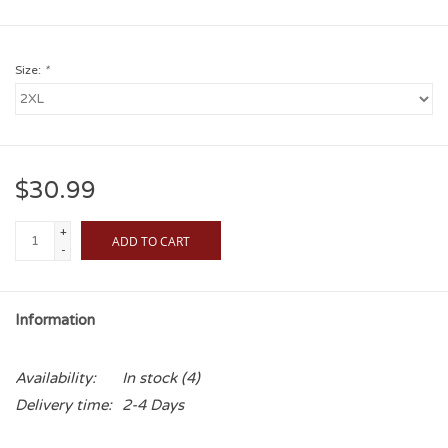
Size:
*
$30.99
+
ADD TO CART
-
Information
Availability:
In stock
(4)
Delivery time:
2-4 Days