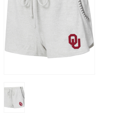
Championship Gear
Nursing Pins
OKC Thunder
Gift cards