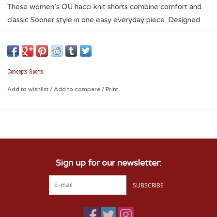
These women’s OU hacci knit shorts combine comfort and
classic Sooner style in one easy everyday piece. Designed
with a flattering women’s fit, drawstring waist, contrast trim,
and embroidered crimson interlocking OU logo on the leg,
they’re perfect for warm Oklahoma days. Pair them with the
matching Hacci Knit Hoodie for a complete matching set
Concepts Sports
that’s ideal for travel, lounging, or laid-back gamedays.
Add to wishlist
/
Add to compare
/
Print
Sign up for our newsletter:
SUBSCRIBE