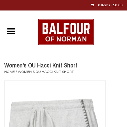
0 Items - $0.00
Home
About Us
OU Sportswear
Women's OU Hacci Knit Short
HOME
/
WOMEN'S OU HACCI KNIT SHORT
OU Gifts/Collectibles
OU Jewelry
Diploma Frames
OU Alumni Gear