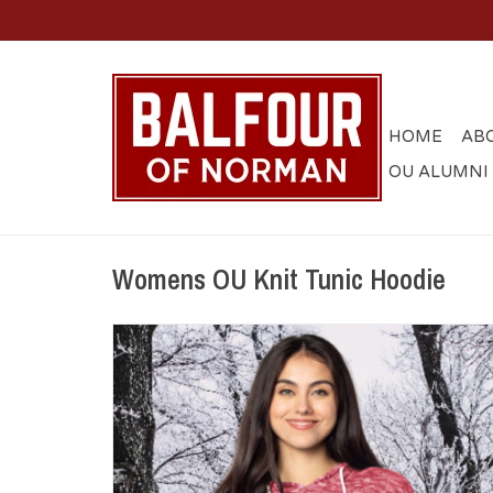
HOME
AB
OU ALUMNI
Womens OU Knit Tunic Hoodie