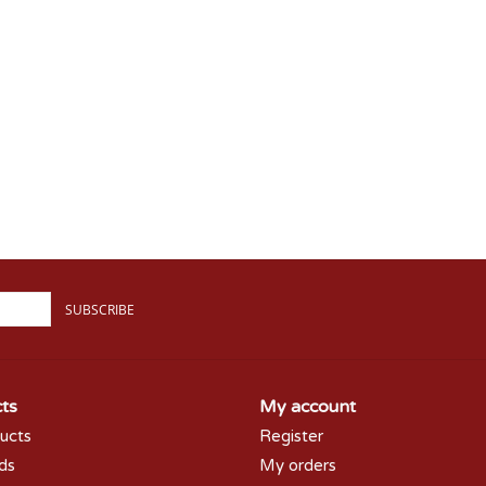
SUBSCRIBE
ts
My account
ducts
Register
rds
My orders