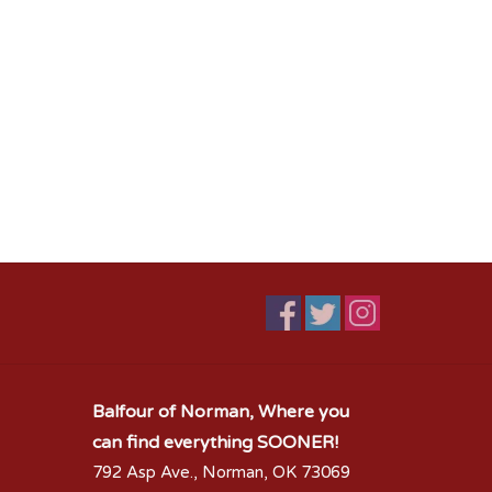
Balfour of Norman, Where you
can find everything SOONER!
792 Asp Ave., Norman, OK 73069