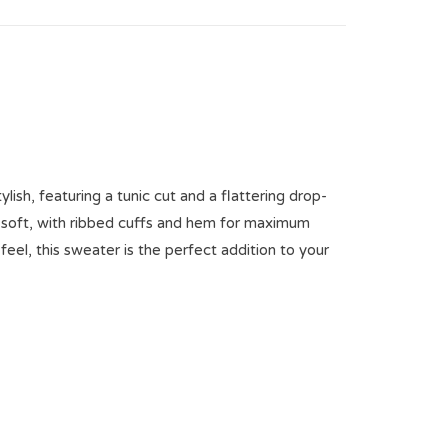
ylish, featuring a tunic cut and a flattering drop-
ly soft, with ribbed cuffs and hem for maximum
eel, this sweater is the perfect addition to your