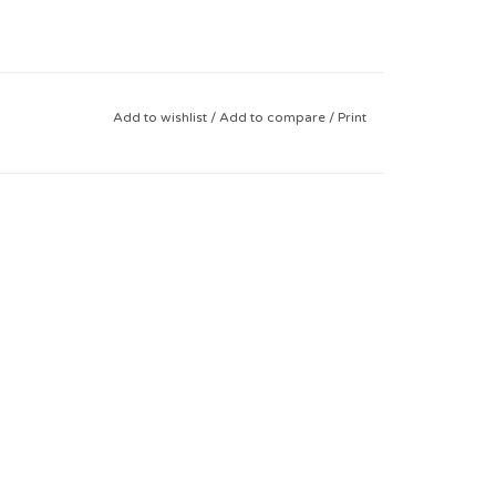
Add to wishlist
/
Add to compare
/
Print