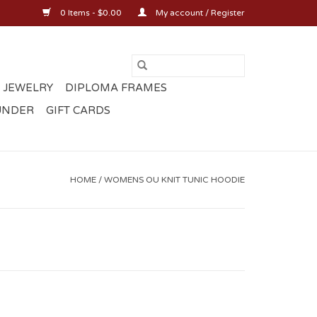
0 Items - $0.00
My account / Register
 JEWELRY
DIPLOMA FRAMES
UNDER
GIFT CARDS
HOME
/
WOMENS OU KNIT TUNIC HOODIE