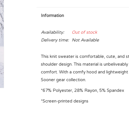
Information
Availability:
Out of stock
Delivery time:
Not Available
This knit sweater is comfortable, cute, and st
shoulder design. This material is unbeliveab
comfort. With a comfy hood and lightweight f
Sooner gear collection.
*67% Polyester, 28% Rayon, 5% Spandex
*Screen-printed designs