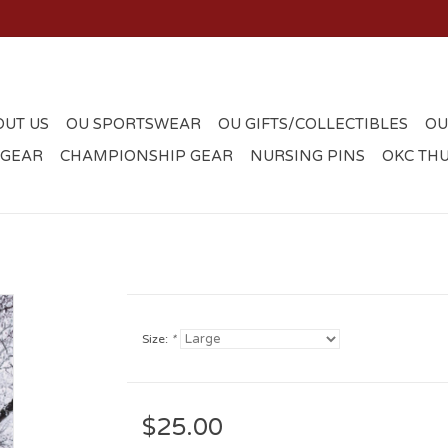
OUT US
OU SPORTSWEAR
OU GIFTS/COLLECTIBLES
OU
 GEAR
CHAMPIONSHIP GEAR
NURSING PINS
OKC TH
Size:
*
$25.00