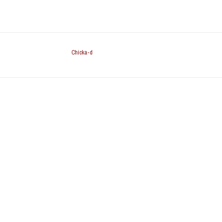
Chicka-d