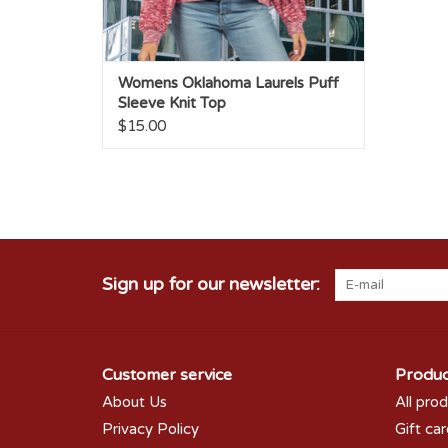
Womens Oklahoma Laurels Puff
Sleeve Knit Top
$15.00
Sign up for our newsletter:
Customer service
Produc
About Us
All pro
Privacy Policy
Gift ca