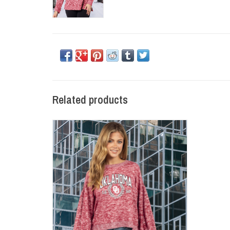
Related products
Womens Oklahoma Laurels Puff Sleeve
Knit Top