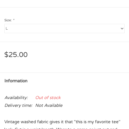
Size:
*
$25.00
Information
Availability:
Out of stock
Delivery time:
Not Available
Vintage washed fabric gives it that "this is my favorite tee"