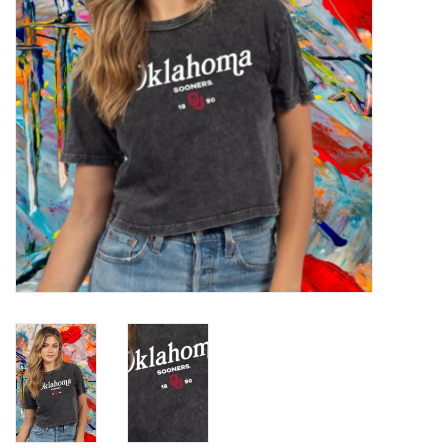
Championship Gear
Nursing Pins
OKC Thunder
Gift cards