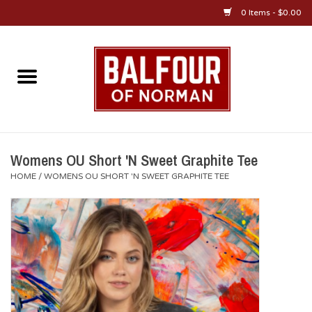
0 Items - $0.00
Home
About Us
OU Sportswear
Womens OU Short 'N Sweet Graphite Tee
HOME
/
WOMENS OU SHORT 'N SWEET GRAPHITE TEE
OU Gifts/Collectibles
OU Jewelry
Diploma Frames
OU Alumni Gear