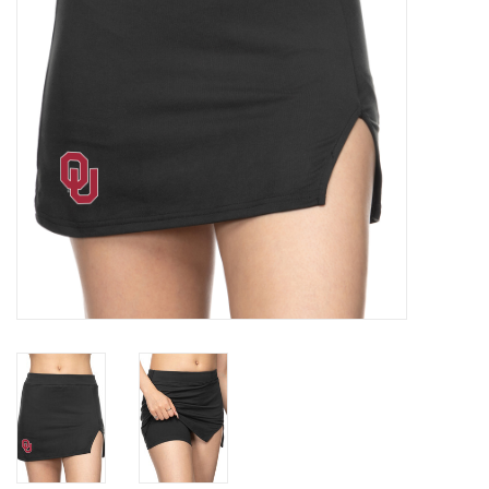
Championship Gear
Nursing Pins
OKC Thunder
Gift cards