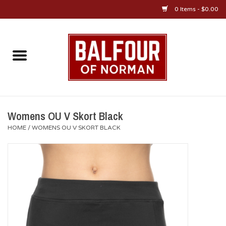
0 Items - $0.00
Home
About Us
OU Sportswear
Womens OU V Skort Black
HOME
/
WOMENS OU V SKORT BLACK
OU Gifts/Collectibles
OU Jewelry
Diploma Frames
OU Alumni Gear