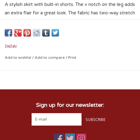
A stylish skirt with built-in shorts. The v notch on the leg adds
an extra flair for a great look. The fabric has two-way stretch
for a comfortable, yet elegant fit. It has a sporty look with
style that allows it to be worn for different occasions. A go
to piece for the gym or a Sooner game, but nice enough that
you can wear just about anywhere.
ZooZatz
* 87% polyester / 13% spandex
Add to wishlist
/
Add to compare
/
Print
* screen print logo lower right leg
Sign up for our newsletter:
SUBSCRIBE