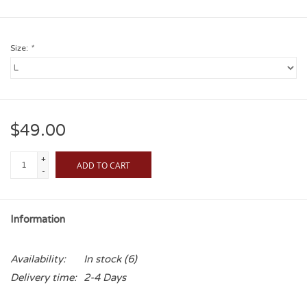
Size:
*
$49.00
+
ADD TO CART
-
Information
Availability:
In stock
(6)
Delivery time:
2-4 Days