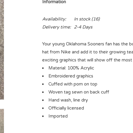
Information
Availability:
In stock
(16)
Delivery time:
2-4 Days
Your young Oklahoma Sooners fan has the bold
hat from Nike and add it to their growing tea
exciting graphics that will show off the mos
Material: 100% Acrylic
Embroidered graphics
Cuffed with pom on top
Woven tag sewn on back cuff
Hand wash, line dry
Officially licensed
Imported