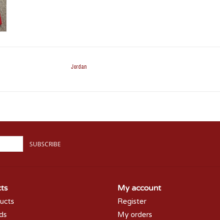
Jordan
SUBSCRIBE
ts
My account
ducts
Register
rds
My orders