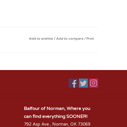
Add to wishlist
/
Add to compare
/
Print
Balfour of Norman, Where you
can find everything SOONER!
792 Asp Ave., Norman, OK 73069