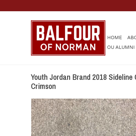
HOME
AB
OU ALUMNI
Youth Jordan Brand 2018 Sideline 
Crimson