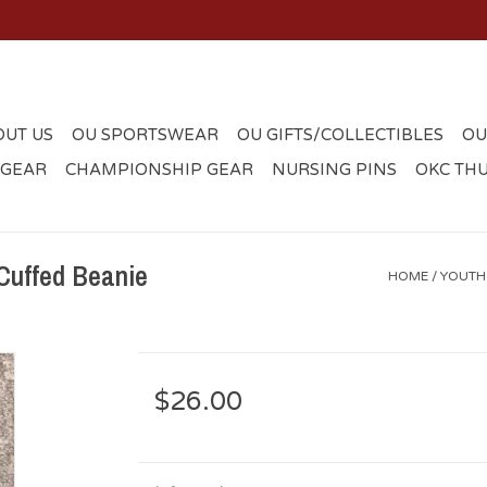
OUT US
OU SPORTSWEAR
OU GIFTS/COLLECTIBLES
OU
 GEAR
CHAMPIONSHIP GEAR
NURSING PINS
OKC TH
Cuffed Beanie
HOME
/
YOUTH
$26.00