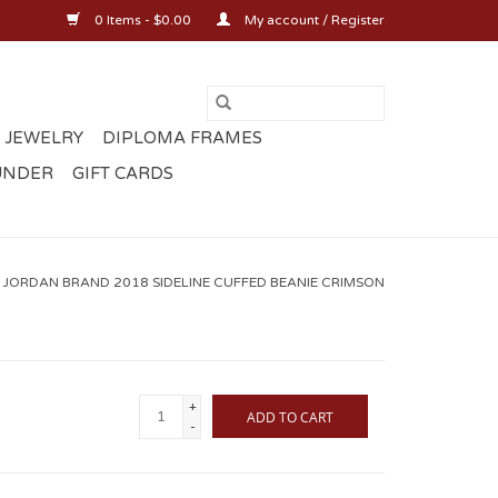
0 Items - $0.00
My account / Register
 JEWELRY
DIPLOMA FRAMES
UNDER
GIFT CARDS
 JORDAN BRAND 2018 SIDELINE CUFFED BEANIE CRIMSON
+
ADD TO CART
-