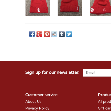
Sign up for our newsletter:
Customer service
Produc
About Us
All pro
Privacy Policy
Gift ca