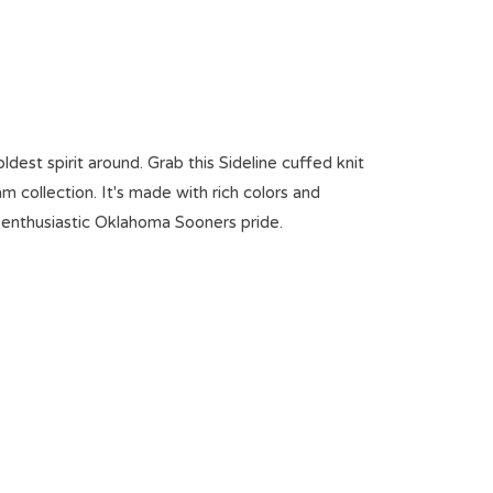
est spirit around. Grab this Sideline cuffed knit
m collection. It's made with rich colors and
t enthusiastic Oklahoma Sooners pride.