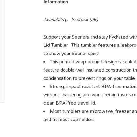
Information
Availability:
In stock
(25)
Support your Sooners and stay hydrated wi
Lid Tumbler. This tumbler features a leakproo
to show your Sooner spirit!
This printed wrap-around design is sealed
feature double-wall insulated construction t
condensation to prevent rings on your table.
Strong, impact resistant BPA-free materi
without shattering and won't retain tastes o
clean BPA-free travel lid.
Most tumblers are microwave, freezer an
and fit most cup holders.