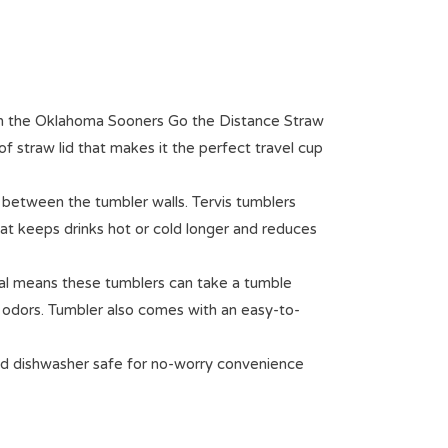
th the Oklahoma Sooners Go the Distance Straw
f straw lid that makes it the perfect travel cup
 between the tumbler walls. Tervis tumblers
hat keeps drinks hot or cold longer and reduces
al means these tumblers can take a tumble
r odors. Tumbler also comes with an easy-to-
d dishwasher safe for no-worry convenience