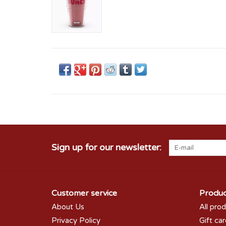
Sign up for our newsletter:
Customer service
Produc
About Us
All pro
Privacy Policy
Gift ca