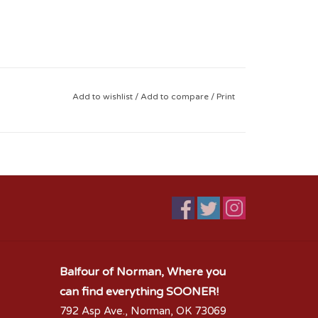
Add to wishlist
/
Add to compare
/
Print
Balfour of Norman, Where you
can find everything SOONER!
792 Asp Ave., Norman, OK 73069