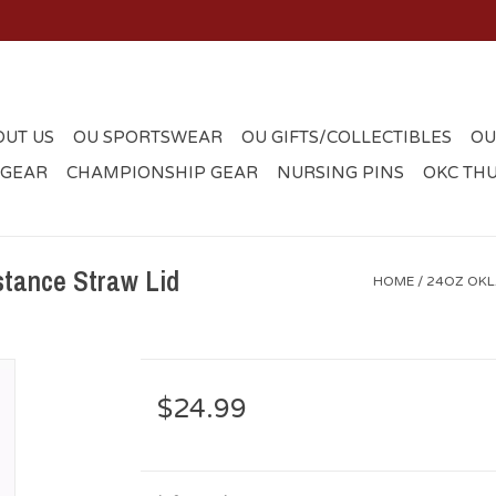
OUT US
OU SPORTSWEAR
OU GIFTS/COLLECTIBLES
OU
 GEAR
CHAMPIONSHIP GEAR
NURSING PINS
OKC TH
tance Straw Lid
HOME
/
24OZ OKL
$24.99