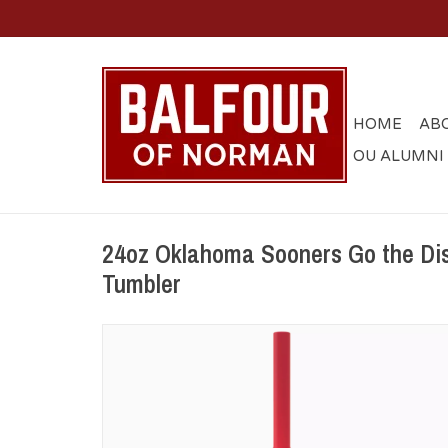
HOME
AB
OU ALUMNI
24oz Oklahoma Sooners Go the Dis
Tumbler