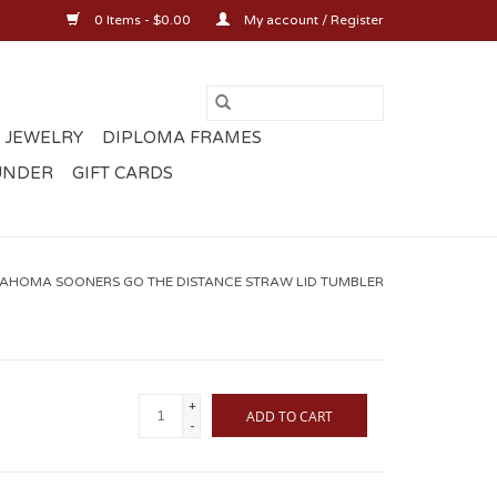
0 Items - $0.00
My account / Register
 JEWELRY
DIPLOMA FRAMES
UNDER
GIFT CARDS
AHOMA SOONERS GO THE DISTANCE STRAW LID TUMBLER
+
ADD TO CART
-