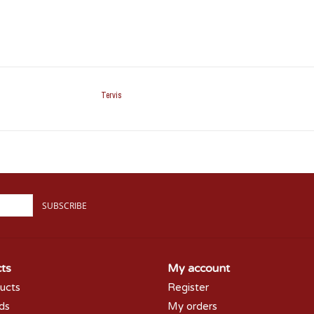
Tervis
SUBSCRIBE
ts
My account
ducts
Register
rds
My orders