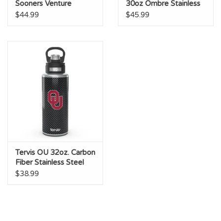
Sooners Venture
30oz Ombre Stainless
Stainless Water Bottle
Steel Tumbler
$44.99
$45.99
Tervis OU 32oz. Carbon
Fiber Stainless Steel
Bottle
$38.99