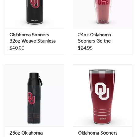
Oklahoma Sooners
24oz Oklahoma
32oz Weave Stainless
Sooners Go the
Steel Wide Mouth
Distance Straw Lid
$40.00
$24.99
Bottle
Tumbler
26oz Oklahoma
Oklahoma Sooners