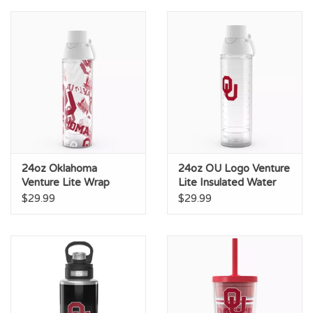
Championship Gear
Nursing Pins
OKC Thunder
Gift cards
24oz Oklahoma
24oz OU Logo Venture
Venture Lite Wrap
Lite Insulated Water
Design Insulated Water
Bottle
$29.99
$29.99
Bottle