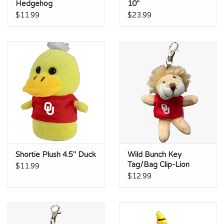
Hedgehog
10"
$11.99
$23.99
Shortie Plush 4.5" Duck
Wild Bunch Key
Tag/Bag Clip-Lion
$11.99
$12.99