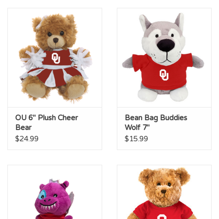
Championship Gear
Nursing Pins
OKC Thunder
Gift cards
OU 6" Plush Cheer
Bean Bag Buddies
Bear
Wolf 7"
$24.99
$15.99