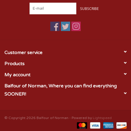
SUBSCRIBE
Customer service
Products
My account
Balfour of Norman, Where you can find everything
SOONER!
© Copyright 2026 Balfour of Norman - Powered by
Lightspeed