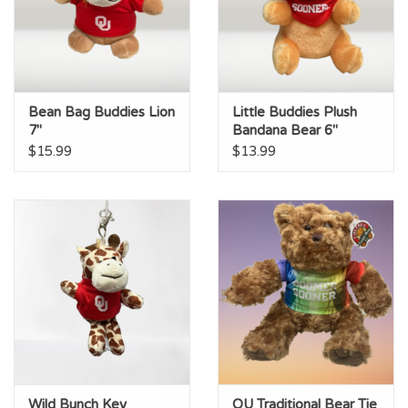
Bean Bag Buddies Lion
Little Buddies Plush
7"
Bandana Bear 6"
$15.99
$13.99
Wild Bunch Key
OU Traditional Bear Tie