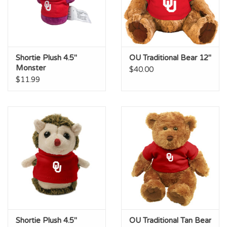
Shortie Plush 4.5"
OU Traditional Bear 12"
Monster
$40.00
$11.99
Shortie Plush 4.5"
OU Traditional Tan Bear