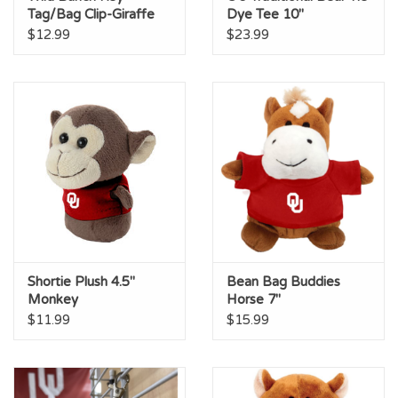
Tag/Bag Clip-Giraffe
Dye Tee 10"
$12.99
$23.99
Shortie Plush 4.5"
Bean Bag Buddies
Monkey
Horse 7"
$11.99
$15.99