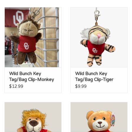
Wild Bunch Key
Wild Bunch Key
Tag/Bag Clip-Monkey
Tag/Bag Clip-Tiger
$12.99
$9.99