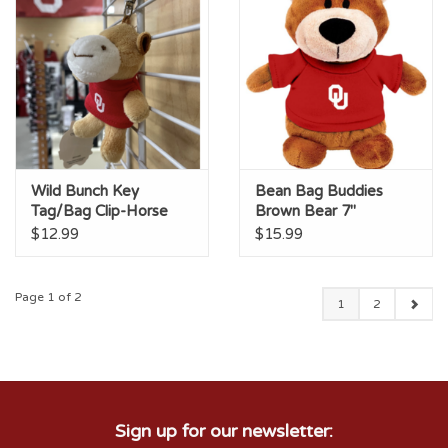
Wild Bunch Key
Bean Bag Buddies
Tag/Bag Clip-Horse
Brown Bear 7"
$12.99
$15.99
Page 1 of 2
1
2
Sign up for our newsletter: