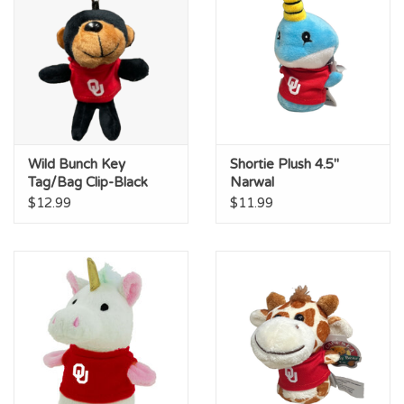
Wild Bunch Key
Shortie Plush 4.5"
Tag/Bag Clip-Black
Narwal
Bear
$12.99
$11.99