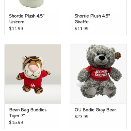
Shortie Plush 4.5"
Shortie Plush 4.5"
Unicorn
Giraffe
$11.99
$11.99
Bean Bag Buddies
OU Bodie Gray Bear
Tiger 7"
$23.99
$15.99