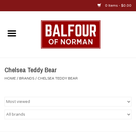
0 Items - $0.00
Home
About Us
OU Sportswear
Chelsea Teddy Bear
HOME
/
BRANDS
/
CHELSEA TEDDY BEAR
OU Gifts/Collectibles
OU Jewelry
Diploma Frames
OU Alumni Gear