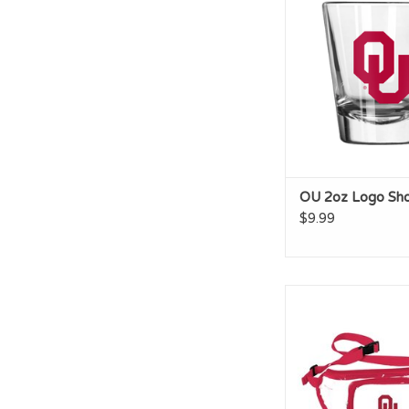
ADD TO CA
OU 2oz Logo Sho
$9.99
Logo OU Clear Fa
ADD TO CA