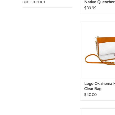
Native Quencher
OKC THUNDER
$39.99
Logo Oklahoma Hype
Logo Oklahoma 
Clear Bag
$40.00
OU 2oz Logo Sho