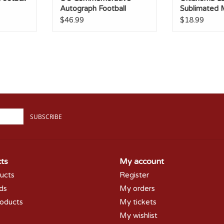
Autograph Football
Sublimated
$46.99
$18.99
SUBSCRIBE
ts
My account
ducts
Register
rds
My orders
oducts
My tickets
My wishlist