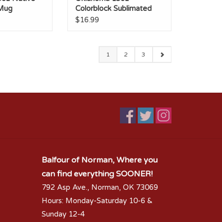
 Mug
Colorblock Sublimated
Mug
$16.99
1
2
3
Balfour of Norman, Where you
can find everything SOONER!
792 Asp Ave., Norman, OK 73069
Hours: Monday-Saturday 10-6 &
Sunday 12-4