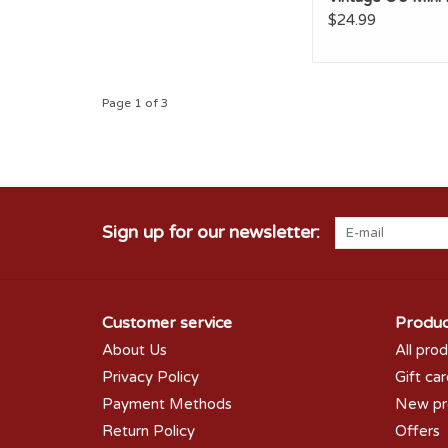
$24.99
Page 1 of 3
Sign up for our newsletter:
Customer service
Produc
About Us
All pro
Privacy Policy
Gift ca
Payment Methods
New pr
Return Policy
Offers