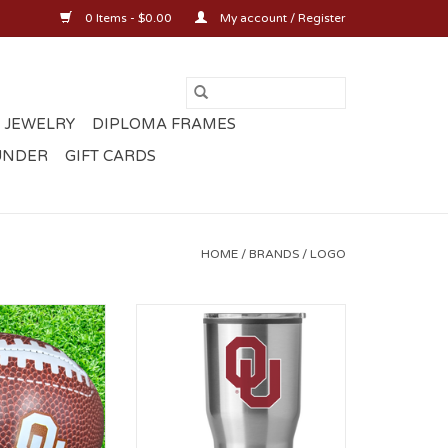
0 Items - $0.00
My account / Register
 JEWELRY
DIPLOMA FRAMES
UNDER
GIFT CARDS
HOME
/
BRANDS
/
LOGO
oft Football
OU 30oz Gameday Fusion
Tumber
ADD TO CART