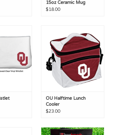
15oz Ceramic Mug
$18.00
 Wristlet
OU Halftime Lunch Cooler
O CART
ADD TO CART
stlet
OU Halftime Lunch
Cooler
$23.00
ms Throw 50x60
Logo Brand OU Oklahoma