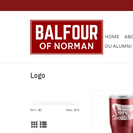
HOME
AB
OU ALUMNI
Logo
Sooner Schooner
30oz Stainless T
Min: $
0
Max: $
75