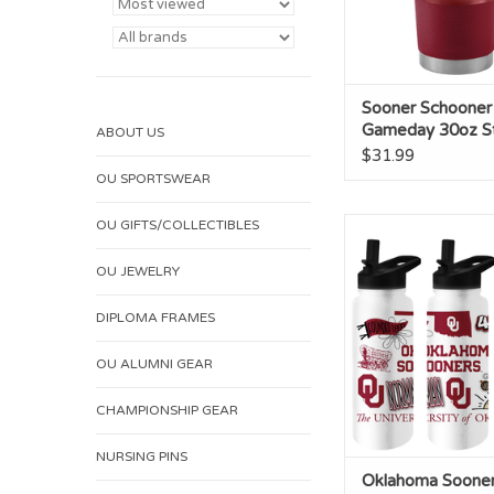
Sooner Schooner
Gameday 30oz St
ABOUT US
Tumbler
$31.99
OU SPORTSWEAR
OU GIFTS/COLLECTIBLES
Oklahoma Sooner 34
Quencher Bot
OU JEWELRY
ADD TO CA
DIPLOMA FRAMES
OU ALUMNI GEAR
CHAMPIONSHIP GEAR
NURSING PINS
Oklahoma Soone