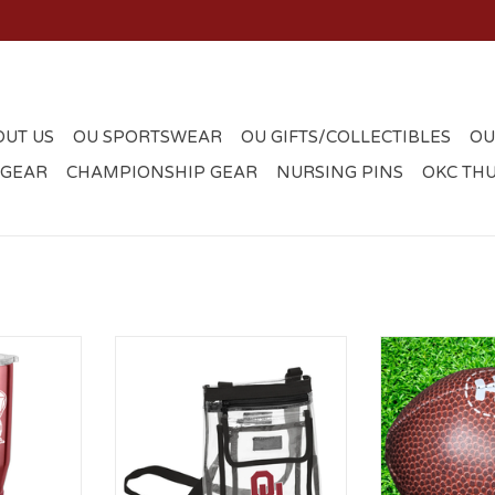
OUT US
OU SPORTSWEAR
OU GIFTS/COLLECTIBLES
OU
 GEAR
CHAMPIONSHIP GEAR
NURSING PINS
OKC TH
 Gameday
Logo OU Gameday Clear Black
OU Micro S
umbler
Crossbody