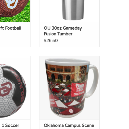
t Football
OU 30oz Gameday
Fusion Tumber
$26.50
 1 Soccer Ball
Oklahoma Campus Scene 15oz
Ceramic Mug
O CART
ADD TO CART
 1 Soccer
Oklahoma Campus Scene