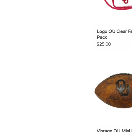
Logo OU Clear F
Pack
$25.00
Vintage OU Mini F
ADD TO CA
Vintage OU Mini 