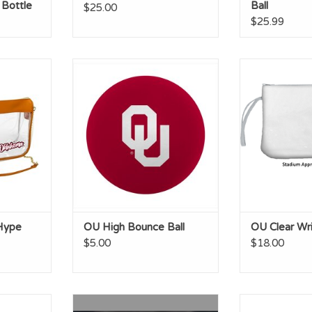
 Bottle
Ball
$25.00
$25.99
 Clear Bag
OU High Bounce Ball
OU Clear
ADD T
Hype
OU High Bounce Ball
OU Clear Wri
$5.00
$18.00
t Glass
OU Logo Baseball
OU Luxe Drea