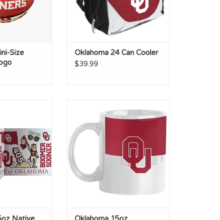
ni-Size
Oklahoma 24 Can Cooler
ogo
$39.99
15oz Native
Oklahoma 15oz Colorblock
ated Mug
Sublimated Mug
O CART
ADD TO CART
oz Native
Oklahoma 15oz