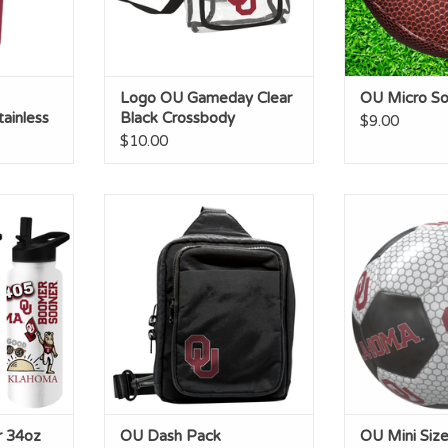
Logo OU Gameday Clear
OU Micro Sof
ainless
Black Crossbody
$9.00
$10.00
oz Native
OU Dash Pack
OU Mini Size
tle
ADD TO CART
ADD T
RT
r 34oz
OU Dash Pack
OU Mini Size