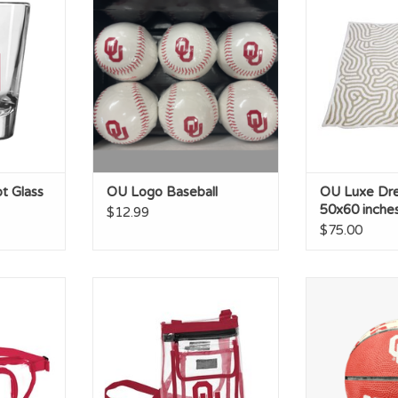
in
RT
ADD TO CART
t Glass
OU Logo Baseball
OU Luxe Dr
50x60 inche
$12.99
$75.00
nny Pack
Logo OU Gameday Clear
Oklahoma Mini
Crossbody
Logo Ba
RT
ADD T