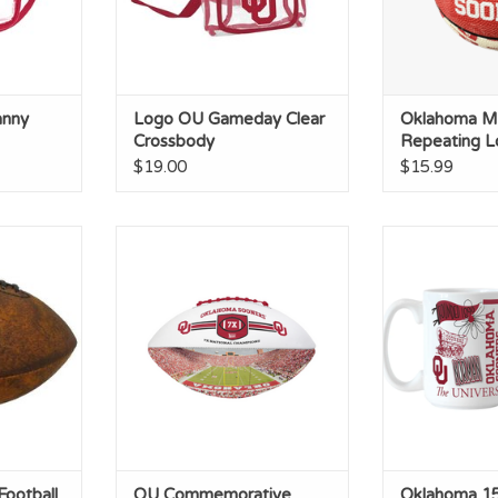
anny
Logo OU Gameday Clear
Oklahoma Mi
Crossbody
Repeating L
Basketball
$19.00
$15.99
ootball
OU Commemorative Autograph
Oklahoma 
Football
Sublim
RT
ADD TO CART
ADD T
Football
OU Commemorative
Oklahoma 15