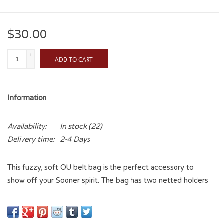
$30.00
+
ADD TO CART
-
Information
Availability:
In stock
(22)
Delivery time:
2-4 Days
This fuzzy, soft OU belt bag is the perfect accessory to
show off your Sooner spirit. The bag has two netted holders
inside to organize your loose belongings, and the smaller
pocket in the back is perfect for any items you want to keep