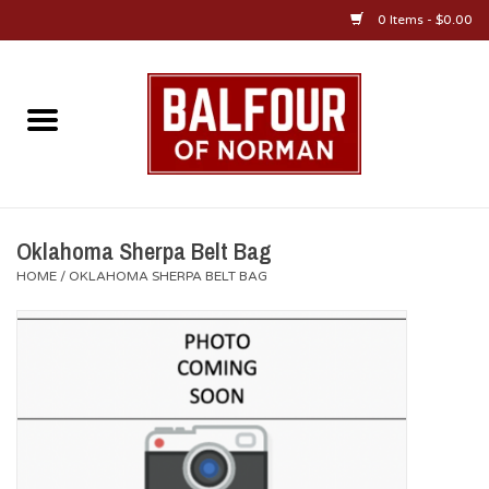
0 Items - $0.00
Home
About Us
OU Sportswear
Oklahoma Sherpa Belt Bag
HOME
/
OKLAHOMA SHERPA BELT BAG
OU Gifts/Collectibles
OU Jewelry
Diploma Frames
OU Alumni Gear