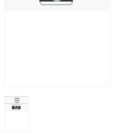
Championship Gear
Nursing Pins
OKC Thunder
Gift cards