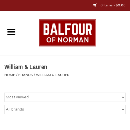
0 Items - $0.00
Home
About Us
OU Sportswear
William & Lauren
HOME
/
BRANDS
/
WILLIAM & LAUREN
OU Gifts/Collectibles
OU Jewelry
Diploma Frames
OU Alumni Gear