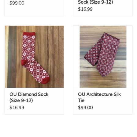
Sock (Size 9-12)
$99.00
$16.99
OU Diamond Sock
OU Architecture Silk
(Size 9-12)
Tie
$16.99
$99.00