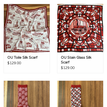
Championship Gear
Nursing Pins
OKC Thunder
Gift cards
OU Toile Silk Scarf
OU Stain Glass Silk
Scarf
$129.00
$129.00