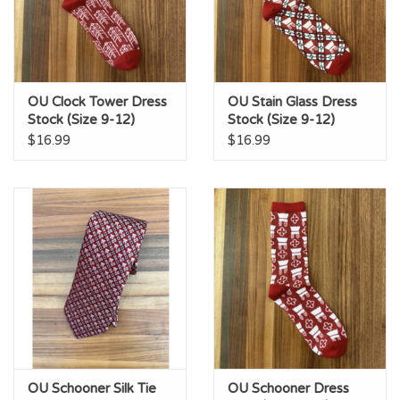
OU Clock Tower Dress
OU Stain Glass Dress
Stock (Size 9-12)
Stock (Size 9-12)
$16.99
$16.99
OU Schooner Silk Tie
OU Schooner Dress