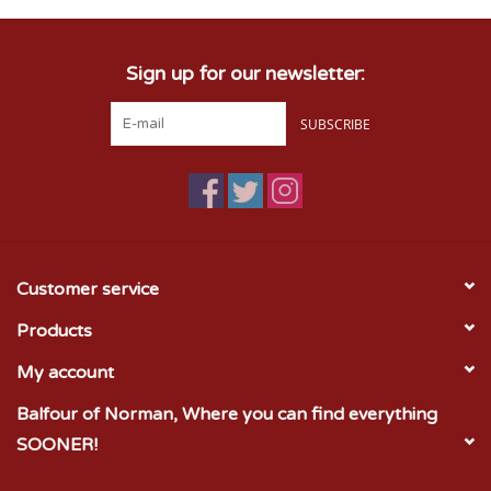
Sign up for our newsletter:
SUBSCRIBE
Customer service
Products
My account
Balfour of Norman, Where you can find everything
SOONER!