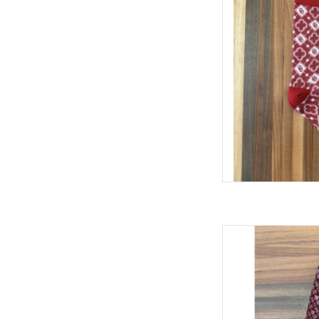
AD
William & Laure
AD