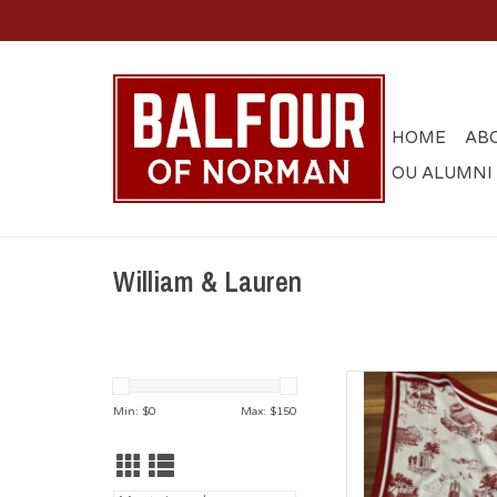
HOME
AB
OU ALUMNI
William & Lauren
William & Laur
Min: $
0
Max: $
150
AD