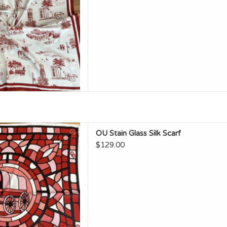
OU Stain Glass Silk Scarf
OU Stain Glass Silk Scarf
D TO CART
$129.00