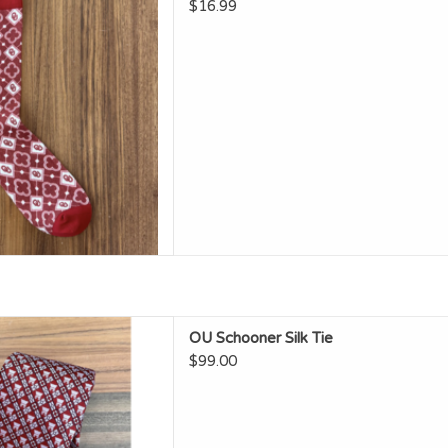
D TO CART
$16.99
n OU Schooner Silk Tie
OU Schooner Silk Tie
D TO CART
$99.00