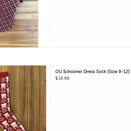
 Schooner Dress Sock (Size
OU Schooner Dress Sock (Size 9-12)
9-12)
$16.99
D TO CART