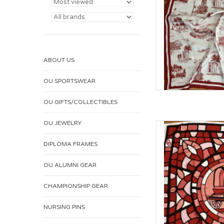
ABOUT US
OU SPORTSWEAR
OU GIFTS/COLLECTIBLES
OU JEWELRY
William & Lauren 
AD
DIPLOMA FRAMES
OU ALUMNI GEAR
CHAMPIONSHIP GEAR
NURSING PINS