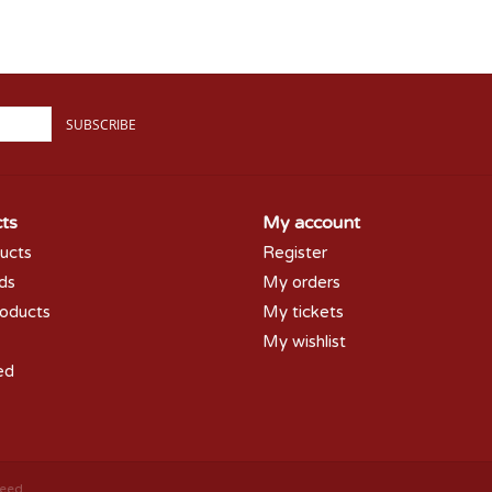
SUBSCRIBE
ts
My account
ducts
Register
rds
My orders
oducts
My tickets
My wishlist
ed
peed