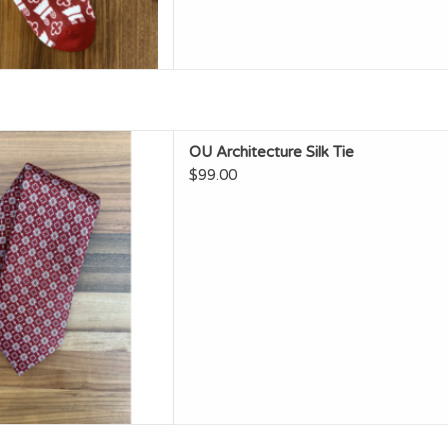
OU Architecture Silk Tie
OU Architecture Silk Tie
D TO CART
$99.00