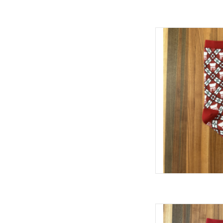
William & Lauren OU S
AD
William & Lauren O