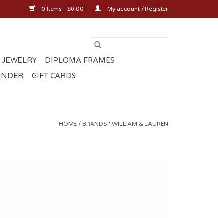
0 Items - $0.00
My account / Register
 JEWELRY
DIPLOMA FRAMES
UNDER
GIFT CARDS
HOME
/
BRANDS
/
WILLIAM & LAUREN