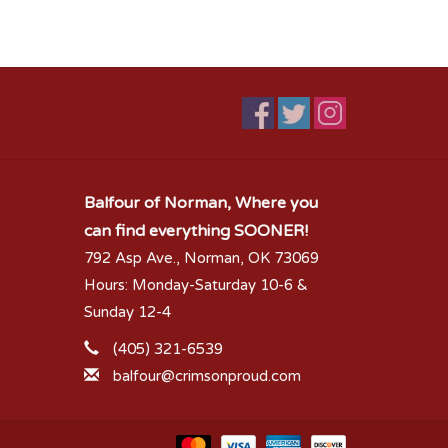
Balfour of Norman, Where you
can find everything SOONER!
792 Asp Ave., Norman, OK 73069
Hours: Monday-Saturday 10-6 &
Sunday 12-4
(405) 321-6539
balfour@crimsonproud.com