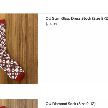
tain Glass Dress Stock (Size
OU Stain Glass Dress Stock (Size 9-1
9-12)
$16.99
D TO CART
U Diamond Sock (Size 9-12)
OU Diamond Sock (Size 9-12)