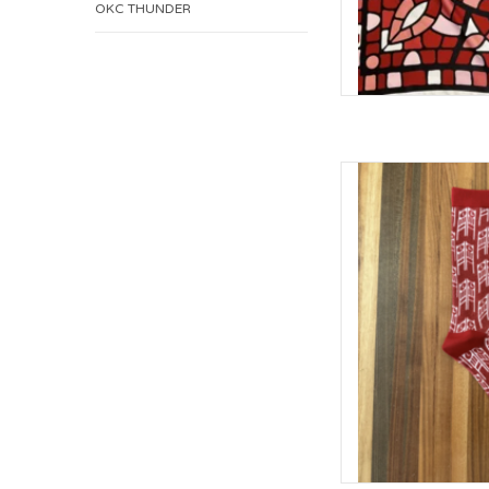
OKC THUNDER
William & Lauren O
(S
AD