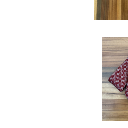
William & Lauren 
AD