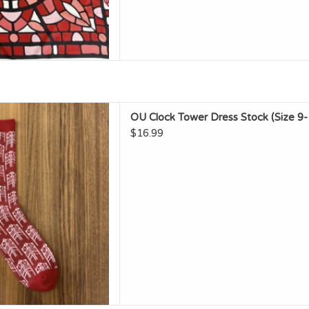
U Clock Tower Dress Stock
OU Clock Tower Dress Stock (Size 9-
ize 9-12)
$16.99
D TO CART