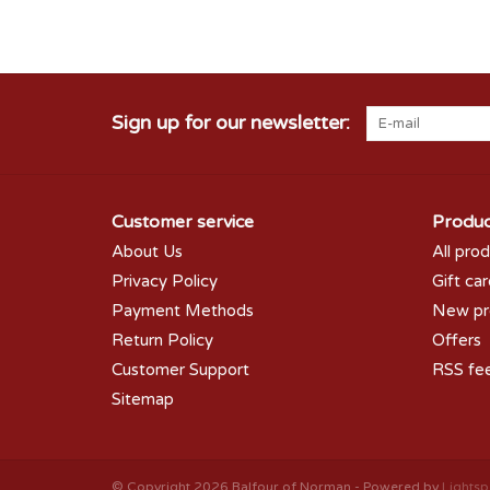
Sign up for our newsletter:
Customer service
Produc
About Us
All pro
Privacy Policy
Gift ca
Payment Methods
New pr
Return Policy
Offers
Customer Support
RSS fe
Sitemap
© Copyright 2026 Balfour of Norman - Powered by
Lights