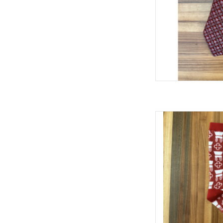
William & Lauren OU
AD