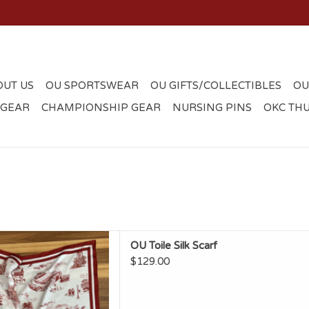
OUT US
OU SPORTSWEAR
OU GIFTS/COLLECTIBLES
OU
 GEAR
CHAMPIONSHIP GEAR
NURSING PINS
OKC TH
en OU Toile Silk Scarf
OU Toile Silk Scarf
D TO CART
$129.00