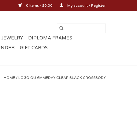
0 Items - $0.00
My account / Register
 JEWELRY
DIPLOMA FRAMES
UNDER
GIFT CARDS
HOME
/
LOGO OU GAMEDAY CLEAR BLACK CROSSBODY