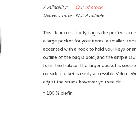
Availability:
Out of stock
Delivery time:
Not Available
This clear cross body bag is the perfect acc
a large pocket for your items, a smaller, sec
accented with a hook to hold your keys or an
outline of the bag is bold, and the simple O
for in the Palace. The larger pocket is secur
outside pocket is easily accessible Velcro. 
adjust the straps however you see fit.
* 100 % olefin