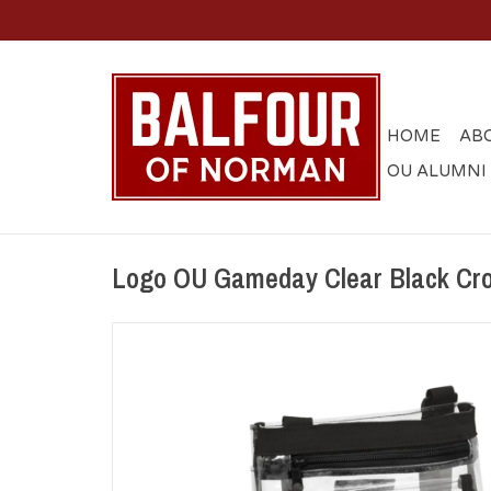
HOME
AB
OU ALUMNI
Logo OU Gameday Clear Black Cr