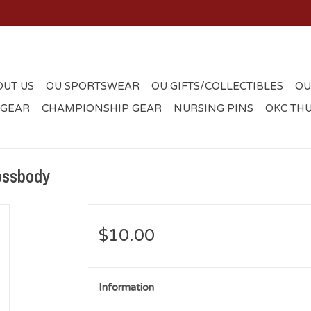
OUT US
OU SPORTSWEAR
OU GIFTS/COLLECTIBLES
OU
 GEAR
CHAMPIONSHIP GEAR
NURSING PINS
OKC TH
ossbody
$10.00
Information