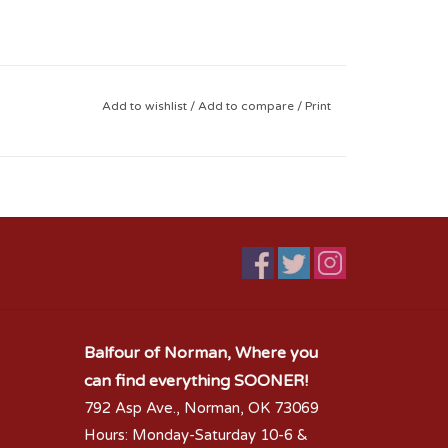
Add to wishlist
/
Add to compare
/
Print
Balfour of Norman, Where you
can find everything SOONER!
792 Asp Ave., Norman, OK 73069
Hours: Monday-Saturday 10-6 &