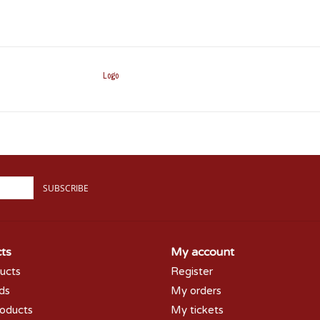
Logo
SUBSCRIBE
ts
My account
ducts
Register
rds
My orders
oducts
My tickets