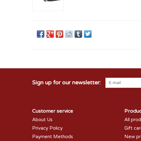
Sign up for our newsletter:
Customer service
Produc
About Us
All pro
Privacy Policy
Gift ca
Payment Methods
New pr