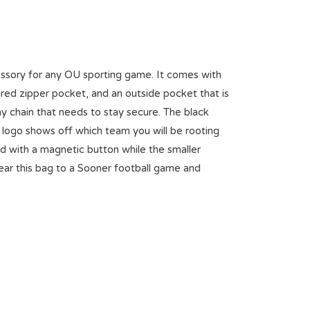
essory for any OU sporting game. It comes with
ured zipper pocket, and an outside pocket that is
y chain that needs to stay secure. The black
U logo shows off which team you will be rooting
ed with a magnetic button while the smaller
Wear this bag to a Sooner football game and