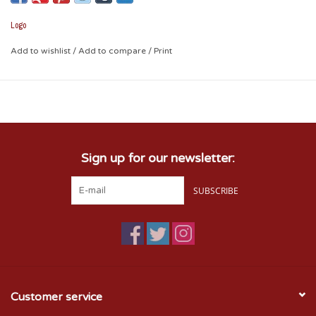
- 50" x 60"
Logo
Add to wishlist
/
Add to compare
/
Print
Sign up for our newsletter:
SUBSCRIBE
Customer service