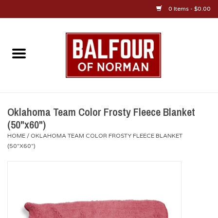
0 Items - $0.00
Home
About Us
OU Sportswear
Oklahoma Team Color Frosty Fleece Blanket
(50"x60")
OU Gifts/Collectibles
HOME
/
OKLAHOMA TEAM COLOR FROSTY FLEECE BLANKET
(50"X60")
OU Jewelry
Diploma Frames
OU Alumni Gear