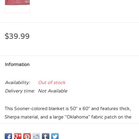
$39.99
Information
Availability:
Out of stock
Delivery time:
Not Available
This Sooner-colored blanket is 50" x 60" and features thick,
Sherpa material, and a large "Oklahoma" fabric patch on the
bottom left corner.
- 100% Polyester