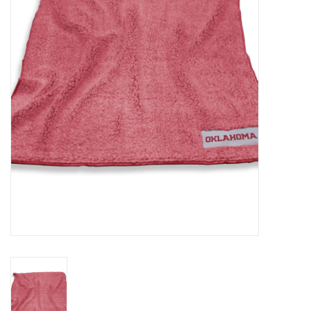
Championship Gear
Nursing Pins
OKC Thunder
Gift cards