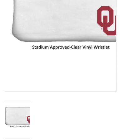
Championship Gear
Nursing Pins
OKC Thunder
Gift cards