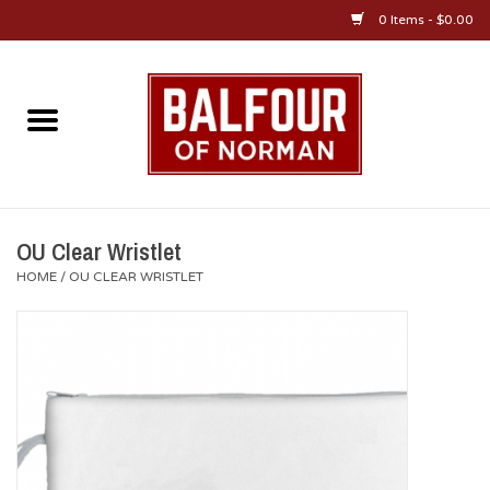
0 Items - $0.00
Home
About Us
OU Sportswear
OU Clear Wristlet
HOME
/
OU CLEAR WRISTLET
OU Gifts/Collectibles
OU Jewelry
Diploma Frames
OU Alumni Gear