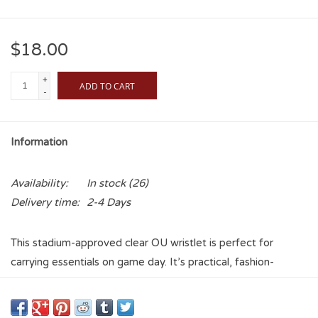
$18.00
+
ADD TO CART
-
Information
Availability:
In stock
(26)
Delivery time:
2-4 Days
This stadium-approved clear OU wristlet is perfect for
carrying essentials on game day. It’s practical, fashion-
forward, and printed with an interlocking OU. This
transparent wristlet safely holds essentials like your cell