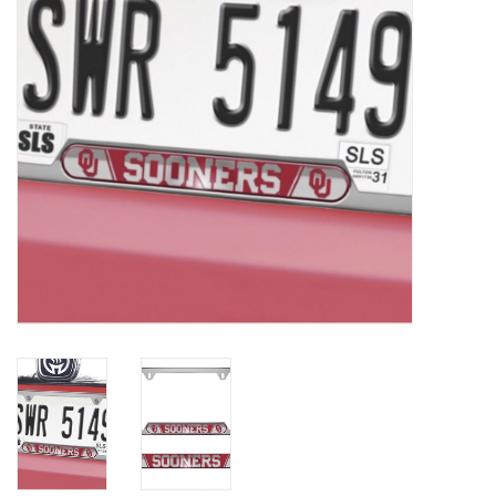
Championship Gear
Nursing Pins
OKC Thunder
Gift cards