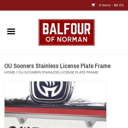
0 Items - $0.00
Home
About Us
OU Sportswear
OU Sooners Stainless License Plate Frame
HOME
/
OU SOONERS STAINLESS LICENSE PLATE FRAME
OU Gifts/Collectibles
OU Jewelry
Diploma Frames
OU Alumni Gear