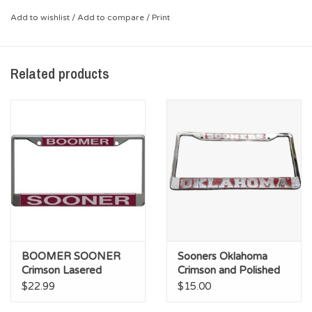
while making sure everyone knows where your true home is -
Add to wishlist
/
Add to compare
/
Print
OU!
*Stainless Steel with embossed Aluminum OU Sooners logo
Related products
BOOMER SOONER
Sooners Oklahoma
Crimson Lasered
Crimson and Polished
Acrylic on Metal
Chrome License Frame
$22.99
$15.00
Licence Plate Frame