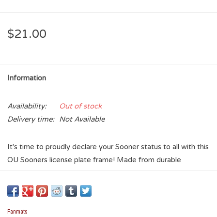
$21.00
Information
Availability:
Out of stock
Delivery time:
Not Available
It's time to proudly declare your Sooner status to all with this
OU Sooners license plate frame! Made from durable
stainless steel with an embossed aluminum logo, this plate
frame is designed to withstand the elements - all we all
know Oklahoma has some weather. The slim design helps to
keep both registration stickers and states available to view
Fanmats