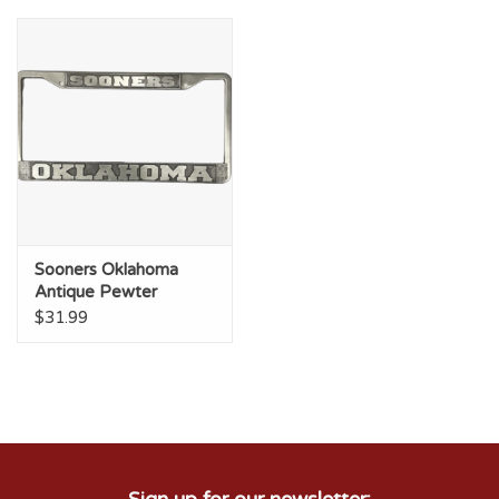
Sooners Oklahoma
Antique Pewter
License Frame
$31.99
Sign up for our newsletter: