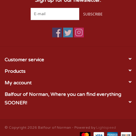
SUBSCRIBE
Customer service
Products
My account
Balfour of Norman, Where you can find everything
SOONER!
© Copyright 2026 Balfour of Norman - Powered by
Lightspeed