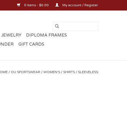
0 Items - $0.00
My account / Register
 JEWELRY
DIPLOMA FRAMES
UNDER
GIFT CARDS
OME
/
OU SPORTSWEAR
/
WOMEN'S
/
SHIRTS
/
SLEEVELESS