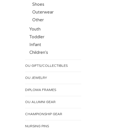
Shoes
Outerwear
Other
Youth
Toddler
Infant
Children's
OU GIFTS/COLLECTIBLES
OU JEWELRY
DIPLOMA FRAMES
OU ALUMNI GEAR
CHAMPIONSHIP GEAR
NURSING PINS