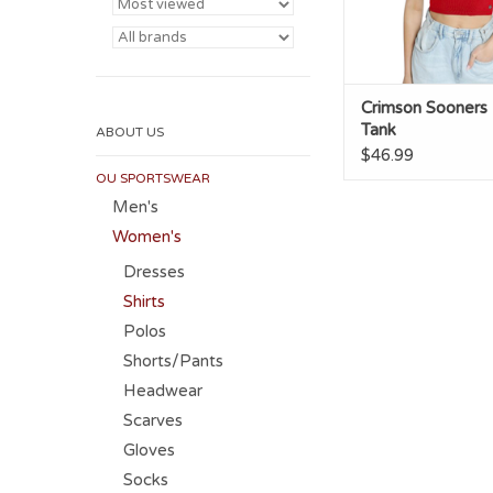
Crimson Sooners 
Tank
ABOUT US
$46.99
OU SPORTSWEAR
Men's
Women's
Dresses
Shirts
Polos
Shorts/Pants
Headwear
Scarves
Gloves
Socks