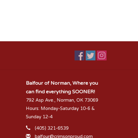
Balfour of Norman, Where you
can find everything SOONER!
792 Asp Ave., Norman, OK 73069
Hours: Monday-Saturday 10-6 &
Sunday 12-4
(405) 321-6539
balfour@crimsonproud.com