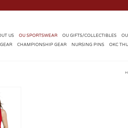
OUT US
OU SPORTSWEAR
OU GIFTS/COLLECTIBLES
OU
 GEAR
CHAMPIONSHIP GEAR
NURSING PINS
OKC TH
H
tted Tank
RT