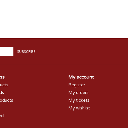
SUBSCRIBE
ts
My account
ducts
Register
rds
My orders
oducts
My tickets
My wishlist
ed