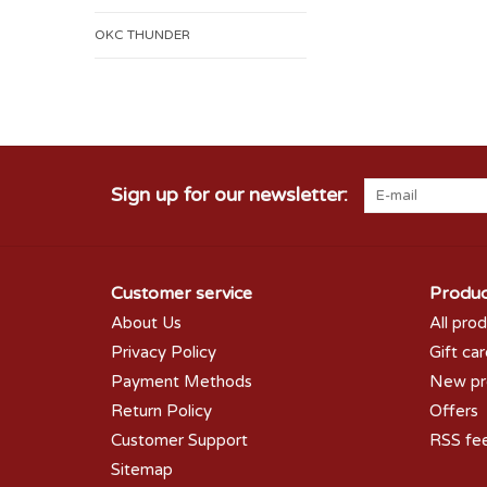
OKC THUNDER
Sign up for our newsletter:
Customer service
Produc
About Us
All pro
Privacy Policy
Gift ca
Payment Methods
New pr
Return Policy
Offers
Customer Support
RSS fe
Sitemap