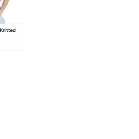
Knitted