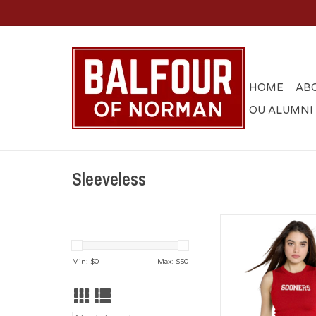
HOME
AB
OU ALUMNI
Sleeveless
Crimson Sooners Kni
ADD TO CA
Min: $
0
Max: $
50